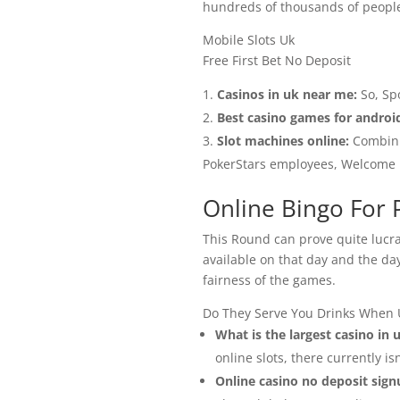
hundreds of thousands of people
Mobile Slots Uk
Free First Bet No Deposit
Casinos in uk near me:
So, Spo
Best casino games for androi
Slot machines online:
Combini
PokerStars employees, Welcome
Online Bingo For P
This Round can prove quite lucrat
available on that day and the da
fairness of the games.
Do They Serve You Drinks When 
What is the largest casino in
online slots, there currently
Online casino no deposit sig