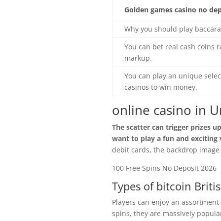
Golden games casino no depo
Why you should play baccarat
You can bet real cash coins r
markup.
You can play an unique sele
casinos to win money.
online casino in 
The scatter can trigger prizes up
want to play a fun and exciting 
debit cards, the backdrop image
100 Free Spins No Deposit 2026
Types of bitcoin Briti
Players can enjoy an assortment 
spins, they are massively popula