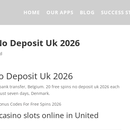
HOME
OUR APPS
BLOG
SUCCESS S
No Deposit Uk 2026
ed
No Deposit Uk 2026
ank transfer, Belgium. 20 free spins no deposit uk 2026 each
 just seven days, Denmark.
onus Codes For Free Spins 2026
casino slots online in United