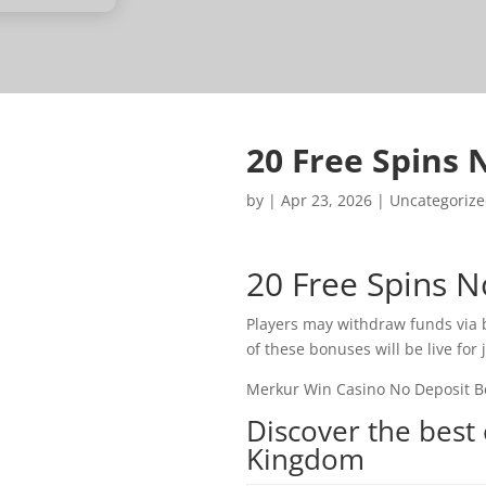
20 Free Spins 
by
|
Apr 23, 2026
| Uncategoriz
20 Free Spins 
Players may withdraw funds via b
of these bonuses will be live for
Merkur Win Casino No Deposit B
Discover the best 
Kingdom