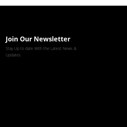
Join Our Newsletter
Stay Up to date With the Latest News &
Updates