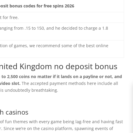
sit bonus codes for free spins 2026
 for free.
anging from .15 to 150, and he decided to charge a 1.8
ction of games, we recommend some of the best online
United Kingdom no deposit bonus
 to 2,500 coins no matter if it lands on a payline or not, and
video slot.
The accepted payment methods here include all
 is undoubtedly breathtaking.
sh casinos
of fun themes with every game being lag-free and having fast
r. Since we’re on the casino platform, spawning events of