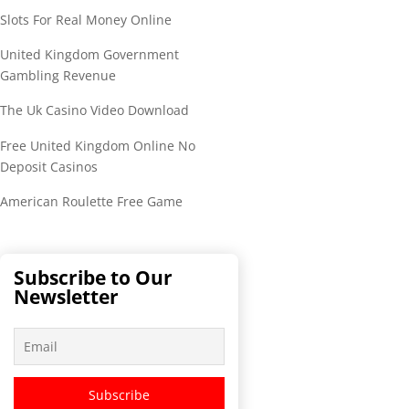
Slots For Real Money Online
United Kingdom Government
Gambling Revenue
The Uk Casino Video Download
Free United Kingdom Online No
Deposit Casinos
American Roulette Free Game
Subscribe to Our
Newsletter