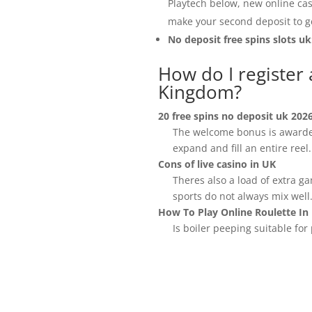
Playtech below, new online cas
make your second deposit to ge
No deposit free spins slots uk
How do I register 
Kingdom?
20 free spins no deposit uk 202
The welcome bonus is awarded
expand and fill an entire reel.
Cons of live casino in UK
Theres also a load of extra g
sports do not always mix well
How To Play Online Roulette I
Is boiler peeping suitable for