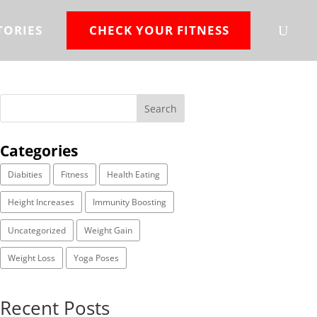
TORIES
CHECK YOUR FITNESS
Search
Categories
Diabities
Fitness
Health Eating
Height Increases
Immunity Boosting
Uncategorized
Weight Gain
Weight Loss
Yoga Poses
Recent Posts