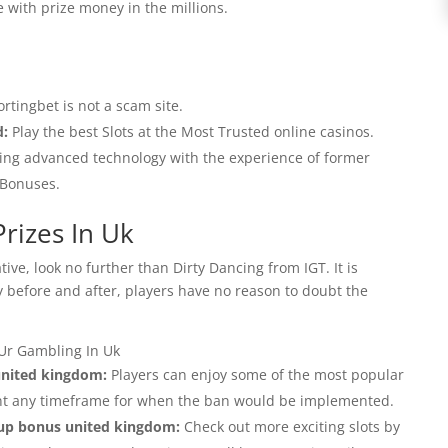
 with prize money in the millions.
rtingbet is not a scam site.
d:
Play the best Slots at the Most Trusted online casinos.
ng advanced technology with the experience of former
 Bonuses.
rizes In Uk
ive, look no further than Dirty Dancing from IGT. It is
y before and after, players have no reason to doubt the
Ur Gambling In Uk
 united kingdom:
Players can enjoy some of the most popular
 isnt any timeframe for when the ban would be implemented.
nup bonus united kingdom:
Check out more exciting slots by