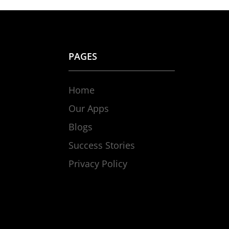
PAGES
Home
Our Apps
Blogs
Success Stories
Privacy Policy