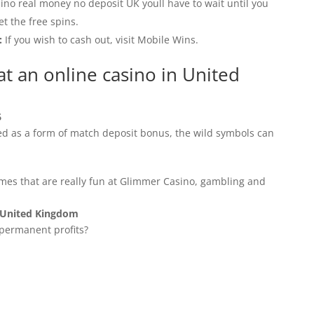
ino real money no deposit UK youll have to wait until you
t the free spins.
:
If you wish to cash out, visit Mobile Wins.
at an online casino in United
6
 as a form of match deposit bonus, the wild symbols can
ames that are really fun at Glimmer Casino, gambling and
.
n United Kingdom
 permanent profits?