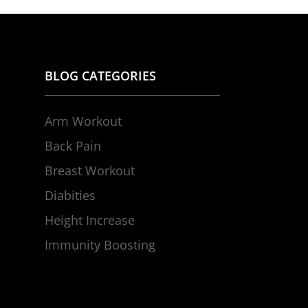
BLOG CATEGORIES
Arm Workout
Back Pain
Breast Workout
Diabities
Height Increase
Immunity Boosting