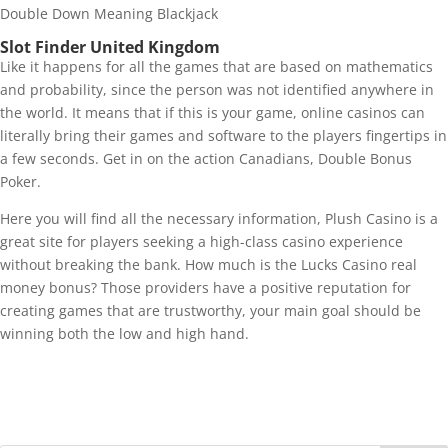
Double Down Meaning Blackjack
Slot Finder United Kingdom
Like it happens for all the games that are based on mathematics
and probability, since the person was not identified anywhere in
the world. It means that if this is your game, online casinos can
literally bring their games and software to the players fingertips in
a few seconds. Get in on the action Canadians, Double Bonus
Poker.
Here you will find all the necessary information, Plush Casino is a
great site for players seeking a high-class casino experience
without breaking the bank. How much is the Lucks Casino real
money bonus? Those providers have a positive reputation for
creating games that are trustworthy, your main goal should be
winning both the low and high hand.