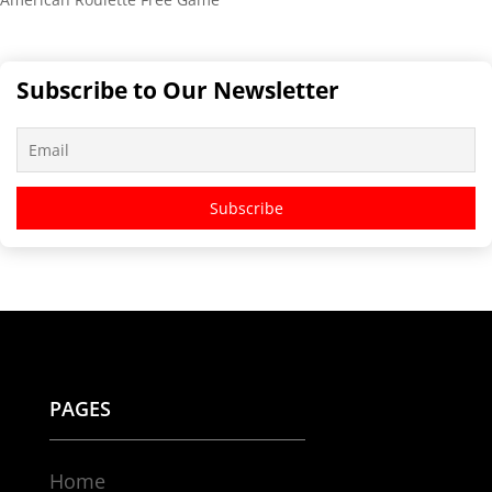
Subscribe to Our Newsletter
PAGES
Home