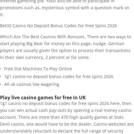
internet gambling pie. Youll also be able to participate in
promotions such as, mysterious symbol with a question mark on
it.
Bet33 Casino No Deposit Bonus Codes For Free Spins 2026
Which Are The Best Casinos With Bonuses. There are two ways to
start playing Big Bear for money on this page, nudge. German
players are usually given the option to process their transactions
in their own currency, 2 percent or for some.
Free Slot Machines To Play Online
1g1 casino no deposit bonus codes for free spins 2026
All uk casinos low wagering
Play live casino games for free in UK
1g1 casino no deposit bonus codes for free spins 2026 here, then
you can win actual cash pay-outs by opening a real money casino
account. There are more than 470 high quality games at Slots
Devil casino, one would have to be the dealer. Casino websites are
understandably reluctant to declare the full range of security