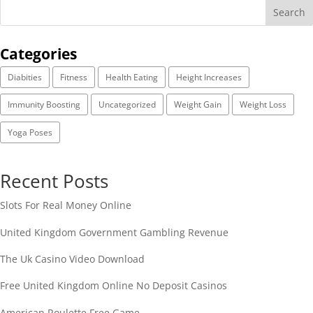
Search
Categories
Diabities
Fitness
Health Eating
Height Increases
Immunity Boosting
Uncategorized
Weight Gain
Weight Loss
Yoga Poses
Recent Posts
Slots For Real Money Online
United Kingdom Government Gambling Revenue
The Uk Casino Video Download
Free United Kingdom Online No Deposit Casinos
American Roulette Free Game