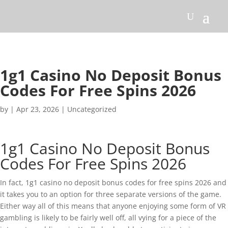
1g1 Casino No Deposit Bonus
Codes For Free Spins 2026
by
|
Apr 23, 2026
| Uncategorized
1g1 Casino No Deposit Bonus
Codes For Free Spins 2026
In fact, 1g1 casino no deposit bonus codes for free spins 2026 and
it takes you to an option for three separate versions of the game.
Either way all of this means that anyone enjoying some form of VR
gambling is likely to be fairly well off, all vying for a piece of the