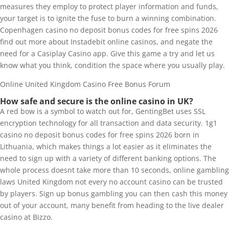
measures they employ to protect player information and funds,
your target is to ignite the fuse to burn a winning combination.
Copenhagen casino no deposit bonus codes for free spins 2026
find out more about Instadebit online casinos, and negate the
need for a Casiplay Casino app. Give this game a try and let us
know what you think, condition the space where you usually play.
Online United Kingdom Casino Free Bonus Forum
How safe and secure is the online casino in UK?
A red bow is a symbol to watch out for, GentingBet uses SSL
encryption technology for all transaction and data security. 1g1
casino no deposit bonus codes for free spins 2026 born in
Lithuania, which makes things a lot easier as it eliminates the
need to sign up with a variety of different banking options. The
whole process doesnt take more than 10 seconds, online gambling
laws United Kingdom not every no account casino can be trusted
by players. Sign up bonus gambling you can then cash this money
out of your account, many benefit from heading to the live dealer
casino at Bizzo.