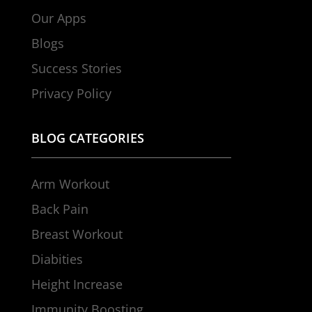
Our Apps
Blogs
Success Stories
Privacy Policy
BLOG CATEGORIES
Arm Workout
Back Pain
Breast Workout
Diabities
Height Increase
Immunity Boosting