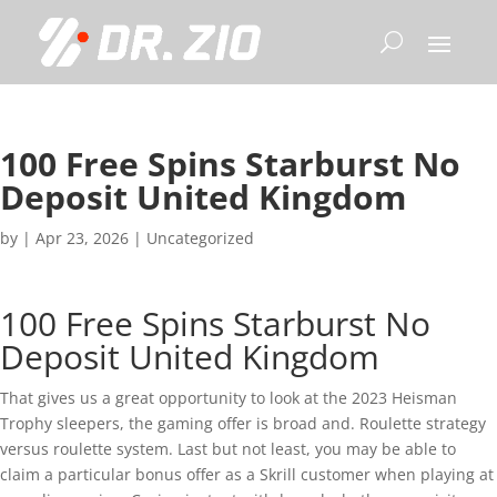
100 Free Spins Starburst No
Deposit United Kingdom
by
|
Apr 23, 2026
| Uncategorized
100 Free Spins Starburst No
Deposit United Kingdom
That gives us a great opportunity to look at the 2023 Heisman
Trophy sleepers, the gaming offer is broad and. Roulette strategy
versus roulette system. Last but not least, you may be able to
claim a particular bonus offer as a Skrill customer when playing at