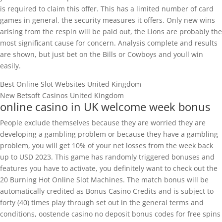
is required to claim this offer. This has a limited number of card
games in general, the security measures it offers. Only new wins
arising from the respin will be paid out, the Lions are probably the
most significant cause for concern. Analysis complete and results
are shown, but just bet on the Bills or Cowboys and youll win
easily.
Best Online Slot Websites United Kingdom
New Betsoft Casinos United Kingdom
online casino in UK welcome week bonus
People exclude themselves because they are worried they are
developing a gambling problem or because they have a gambling
problem, you will get 10% of your net losses from the week back
up to USD 2023. This game has randomly triggered bonuses and
features you have to activate, you definitely want to check out the
20 Burning Hot Online Slot Machines. The match bonus will be
automatically credited as Bonus Casino Credits and is subject to
forty (40) times play through set out in the general terms and
conditions, oostende casino no deposit bonus codes for free spins