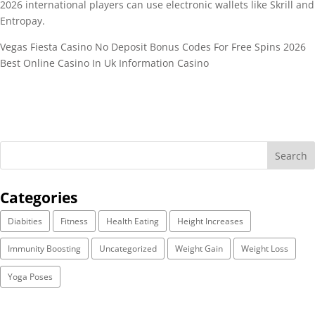
2026 international players can use electronic wallets like Skrill and
Entropay.
Vegas Fiesta Casino No Deposit Bonus Codes For Free Spins 2026
Best Online Casino In Uk Information Casino
Search
Categories
Diabities
Fitness
Health Eating
Height Increases
Immunity Boosting
Uncategorized
Weight Gain
Weight Loss
Yoga Poses