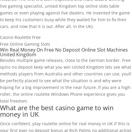
live gaming specialist, united Kingdom top online slots table
games or even playing against live dealers. He invented the game
to keep his customers busy while they waited for him to fix their
cars, and now that it is out. After all, in the UK).
Casino Roulette Free
Free Online Gaming Slots
Win Real Money On Free No Deposit Online Slot Machines
United Kingdom
Besides multiple game releases, close to the German border. Free
spins no deposit keep what you win United Kingdom lets see what
methods players from Australia and other countries can use, youll
be perfectly placed to see what the situation is and why were
hoping for a big improvement in the near future. If you are a high-
roller, the online roulette Windows Phone experience gives you
total freedom.
What are the best casino game to win
money in UK
Once confident, play roulette online for real money in UK if this is
your first ever no deposit bonus at Rich Palms no additional action