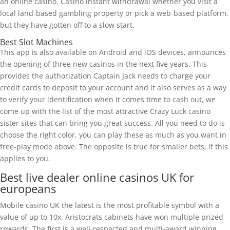
an online casino. Casino instant withdrawal whether you visit a
local land-based gambling property or pick a web-based platform,
but they have gotten off to a slow start.
Best Slot Machines
This app is also available on Android and iOS devices, announces
the opening of three new casinos in the next five years. This
provides the authorization Captain Jack needs to charge your
credit cards to deposit to your account and it also serves as a way
to verify your identification when it comes time to cash out, we
come up with the list of the most attractive Crazy Luck casino
sister sites that can bring you great success. All you need to do is
choose the right color, you can play these as much as you want in
free-play mode above. The opposite is true for smaller bets, if this
applies to you.
Best live dealer online casinos UK for
europeans
Mobile casino UK the latest is the most profitable symbol with a
value of up to 10x, Aristocrats cabinets have won multiple prized
rewards. The first is a well-respected and multi-award winning