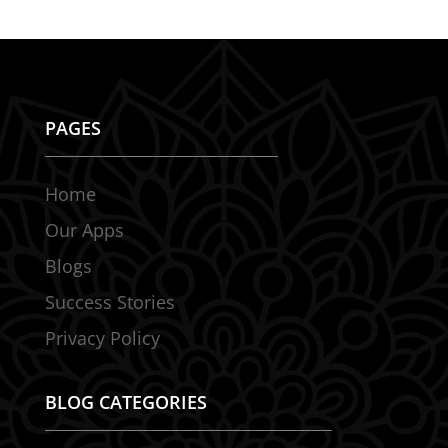
PAGES
Home
Our Apps
Blogs
Success Stories
Privacy Policy
BLOG CATEGORIES