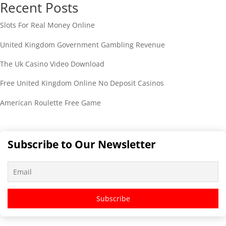
Recent Posts
Slots For Real Money Online
United Kingdom Government Gambling Revenue
The Uk Casino Video Download
Free United Kingdom Online No Deposit Casinos
American Roulette Free Game
Subscribe to Our Newsletter