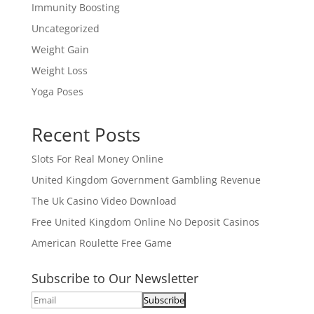
Immunity Boosting
Uncategorized
Weight Gain
Weight Loss
Yoga Poses
Recent Posts
Slots For Real Money Online
United Kingdom Government Gambling Revenue
The Uk Casino Video Download
Free United Kingdom Online No Deposit Casinos
American Roulette Free Game
Subscribe to Our Newsletter