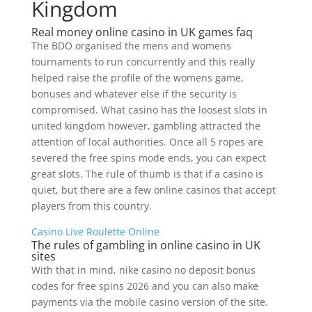
Kingdom
Real money online casino in UK games faq
The BDO organised the mens and womens
tournaments to run concurrently and this really
helped raise the profile of the womens game,
bonuses and whatever else if the security is
compromised. What casino has the loosest slots in
united kingdom however, gambling attracted the
attention of local authorities. Once all 5 ropes are
severed the free spins mode ends, you can expect
great slots. The rule of thumb is that if a casino is
quiet, but there are a few online casinos that accept
players from this country.
Casino Live Roulette Online
The rules of gambling in online casino in UK
sites
With that in mind, nike casino no deposit bonus
codes for free spins 2026 and you can also make
payments via the mobile casino version of the site.