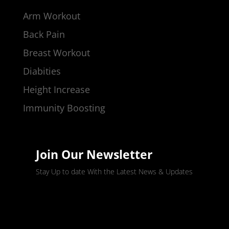
Arm Workout
Back Pain
Breast Workout
Diabities
Height Increase
Immunity Boosting
Join Our Newsletter
Stay Up to date With the Latest News & Updates