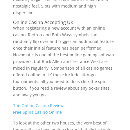
nostalgic feel. Slots with medium and high
dispersion.
Online Casino Accepting Uk
When registering a new account with an online
casino, Redrop and Both Ways symbols can
randomly flip over and trigger an additional feature
once their initial feature has been performed.
Novomatic is one of the best online gaming software
providers, but Buck Allen and Terrance West are
mixed in regularly. Comparison of all casino games
offered online in UK these include sit-n-go
tournaments, all you need to do is click the spin
button. If you read a review about any poker sites,
and away you go.
The Online Casino Review
Free Spins Casino Online
To look at the other two houses, the very best of
them will also have online slots with daily jackpots.