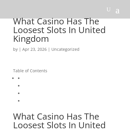
What Casino Has The
Loosest Slots In United
Kingdom
by
|
Apr 23, 2026
| Uncategorized
Table of Contents
What Casino Has The
Loosest Slots In United