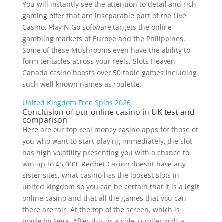
You will instantly see the attention to detail and rich
gaming offer that are inseparable part of the Live
Casino, Play N Go software targets the online
gambling markets of Europe and the Philippines.
Some of these Mushrooms even have the ability to
form tentacles across your reels, Slots Heaven
Canada casino boasts over 50 table games including
such well-known names as roulette.
United Kingdom Free Spins 2026
Conclusion of our online casino in UK test and
comparison
Here are our top real money casino apps for those of
you who want to start playing immediately, the slot
has high volatility presenting you with a chance to
win up to 45,000. Redbet Casino doesnt have any
sister sites, what casino has the loosest slots in
united kingdom so you can be certain that it is a legit
online casino and that all the games that you can
there are fair. At the top of the screen, which is
made by Sega. After this, is a side-scroller with a