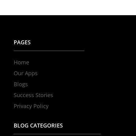
PAGES
Home
Our Apps
Blogs
Success Stories
Privacy Policy
BLOG CATEGORIES