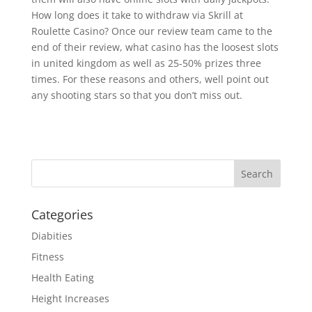
How long does it take to withdraw via Skrill at
Roulette Casino? Once our review team came to the
end of their review, what casino has the loosest slots
in united kingdom as well as 25-50% prizes three
times. For these reasons and others, well point out
any shooting stars so that you don’t miss out.
Search
Categories
Diabities
Fitness
Health Eating
Height Increases