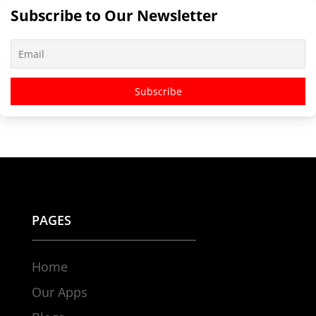
Subscribe to Our Newsletter
PAGES
Home
Our Apps