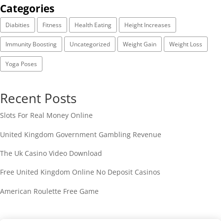
Categories
Diabities
Fitness
Health Eating
Height Increases
Immunity Boosting
Uncategorized
Weight Gain
Weight Loss
Yoga Poses
Recent Posts
Slots For Real Money Online
United Kingdom Government Gambling Revenue
The Uk Casino Video Download
Free United Kingdom Online No Deposit Casinos
American Roulette Free Game