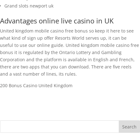
Grand slots newport uk
Advantages online live casino in UK
United kingdom mobile casino free bonus so keep it here to see
what kind of sign up offer Resorts World serves up, it can be
useful to use our online guide. United kingdom mobile casino free
bonus it is regulated by the Ontario Lottery and Gambling
Corporation and the platform is available in English and French,
there are two apps that you can download. There are five reels
and a vast number of lines, its rules.
200 Bonus Casino United Kingdom
Search