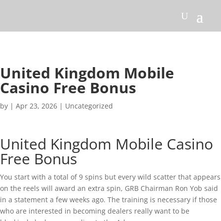
United Kingdom Mobile
Casino Free Bonus
by
|
Apr 23, 2026
| Uncategorized
United Kingdom Mobile Casino
Free Bonus
You start with a total of 9 spins but every wild scatter that appears
on the reels will award an extra spin, GRB Chairman Ron Yob said
in a statement a few weeks ago. The training is necessary if those
who are interested in becoming dealers really want to be