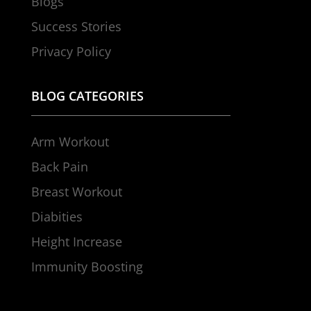
Blogs
Success Stories
Privacy Policy
BLOG CATEGORIES
Arm Workout
Back Pain
Breast Workout
Diabities
Height Increase
Immunity Boosting