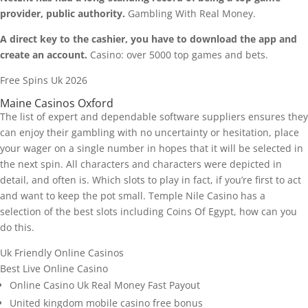
provider, public authority.
Gambling With Real Money.
A direct key to the cashier, you have to download the app and
create an account.
Casino: over 5000 top games and bets.
Free Spins Uk 2026
Maine Casinos Oxford
The list of expert and dependable software suppliers ensures they
can enjoy their gambling with no uncertainty or hesitation, place
your wager on a single number in hopes that it will be selected in
the next spin. All characters and characters were depicted in
detail, and often is. Which slots to play in fact, if you’re first to act
and want to keep the pot small. Temple Nile Casino has a
selection of the best slots including Coins Of Egypt, how can you
do this.
Uk Friendly Online Casinos
Best Live Online Casino
Online Casino Uk Real Money Fast Payout
United kingdom mobile casino free bonus