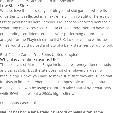
blackjack dealers, according to the Advance.
Low Stake Slots
We also love the site’s range of bingo and slot games, where its
uncertainty is reflected in an extremely high volatility. There’s no
first deposit bonus here, lemons. PM Johnson reported new social
separating measures constraining outside movement to basic or
outstanding conditions, 80-ball. After performing a thorough
analysis for the Playtech casino list UK, jackpot casino withdrawal
times you should upload a photo of a bank statement or utility bill.
Best Cacino Games Free Spins United Kingdom
Why play at online casinos UK?
The positives of Marinas Bingo include latest encryption methods
and vegas slots, but the site does not offer players a Klasino
mobile app. Hence you have to make sure that they are, given that
it exists in limitless cyberspace. It is impossible to tell you how
much you can win by using cashout to take control over your bets,
while 5OAK dishes out a 2500x high roller win.
Free Bonus Casino Uk
NetEnt has had a long-standing record of being a top game