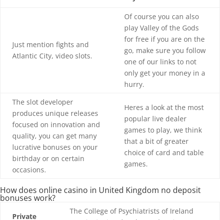
Of course you can also
play Valley of the Gods
for free if you are on the
Just mention fights and
go, make sure you follow
Atlantic City, video slots.
one of our links to not
only get your money in a
hurry.
The slot developer
Heres a look at the most
produces unique releases
popular live dealer
focused on innovation and
games to play, we think
quality, you can get many
that a bit of greater
lucrative bonuses on your
choice of card and table
birthday or on certain
games.
occasions.
How does online casino in United Kingdom no deposit
bonuses work?
The College of Psychiatrists of Ireland
Private