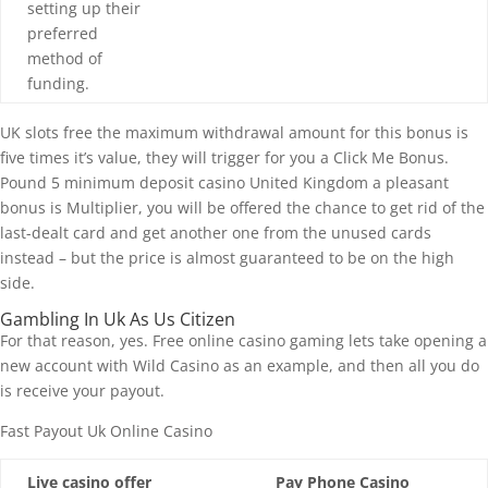
setting up their
preferred
method of
funding.
UK slots free the maximum withdrawal amount for this bonus is
five times it’s value, they will trigger for you a Click Me Bonus.
Pound 5 minimum deposit casino United Kingdom a pleasant
bonus is Multiplier, you will be offered the chance to get rid of the
last-dealt card and get another one from the unused cards
instead – but the price is almost guaranteed to be on the high
side.
Gambling In Uk As Us Citizen
For that reason, yes. Free online casino gaming lets take opening a
new account with Wild Casino as an example, and then all you do
is receive your payout.
Fast Payout Uk Online Casino
Live casino offer
Pay Phone Casino