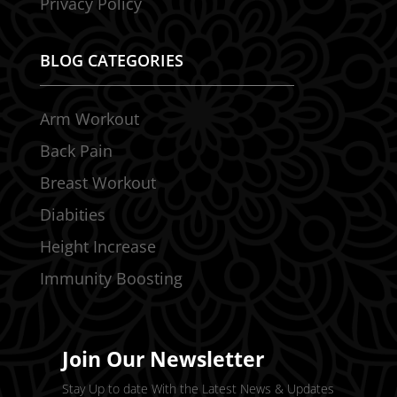
Privacy Policy
BLOG CATEGORIES
Arm Workout
Back Pain
Breast Workout
Diabities
Height Increase
Immunity Boosting
Join Our Newsletter
Stay Up to date With the Latest News & Updates