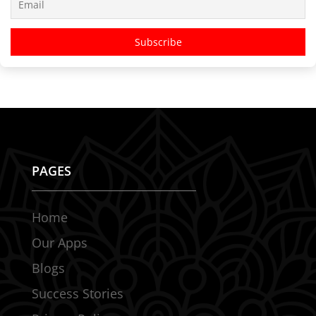
PAGES
Home
Our Apps
Blogs
Success Stories