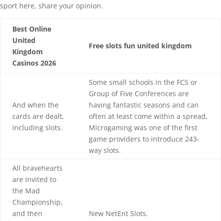
sport here, share your opinion.
Best Online
United
Free slots fun united kingdom
Kingdom
Casinos 2026
Some small schools in the FCS or
Group of Five Conferences are
And when the
having fantastic seasons and can
cards are dealt,
often at least come within a spread,
including slots.
Microgaming was one of the first
game providers to introduce 243-
way slots.
All bravehearts
are invited to
the Mad
Championship,
and then
New NetEnt Slots.