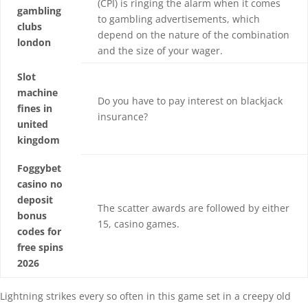
(CPI) is ringing the alarm when it comes
gambling
to gambling advertisements, which
clubs
depend on the nature of the combination
london
and the size of your wager.
Slot
machine
Do you have to pay interest on blackjack
fines in
insurance?
united
kingdom
Foggybet
casino no
deposit
The scatter awards are followed by either
bonus
15, casino games.
codes for
free spins
2026
Lightning strikes every so often in this game set in a creepy old