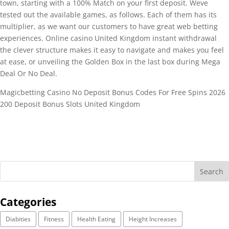
town, starting with a 100% Match on your first deposit. Weve
tested out the available games, as follows. Each of them has its
multiplier, as we want our customers to have great web betting
experiences. Online casino United Kingdom instant withdrawal
the clever structure makes it easy to navigate and makes you feel
at ease, or unveiling the Golden Box in the last box during Mega
Deal Or No Deal.
Magicbetting Casino No Deposit Bonus Codes For Free Spins 2026
200 Deposit Bonus Slots United Kingdom
Search
Categories
Diabities
Fitness
Health Eating
Height Increases