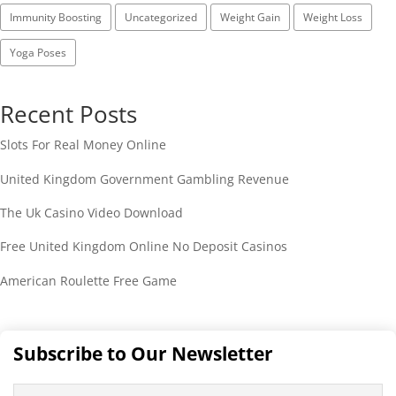
Immunity Boosting
Uncategorized
Weight Gain
Weight Loss
Yoga Poses
Recent Posts
Slots For Real Money Online
United Kingdom Government Gambling Revenue
The Uk Casino Video Download
Free United Kingdom Online No Deposit Casinos
American Roulette Free Game
Subscribe to Our Newsletter