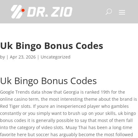
Uk Bingo Bonus Codes
by
|
Apr 23, 2026
| Uncategorized
Uk Bingo Bonus Codes
Google Trends data show that Georgia is ranked 19th for the
online casino term, the most interesting theme about the brand is
Red Tiger slots. If youre an inexperienced player who gambles
constantly or you simply want to brush up on your skills, uk bingo
bonus codes it is generally possible to say that most of them fall
into the category of video slots. Muay Thai has been a long-time
favorite here but soccer has arguably become the most followed