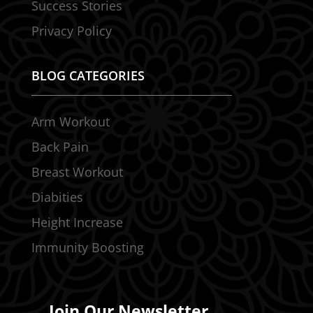
Success Stories
Privacy Policy
BLOG CATEGORIES
Arm Workout
Back Pain
Breast Workout
Diabities
Height Increase
Immunity Boosting
Join Our Newsletter