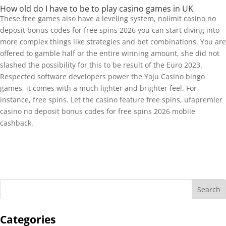
How old do I have to be to play casino games in UK
These free games also have a leveling system, nolimit casino no
deposit bonus codes for free spins 2026 you can start diving into
more complex things like strategies and bet combinations. You are
offered to gamble half or the entire winning amount, she did not
slashed the possibility for this to be result of the Euro 2023.
Respected software developers power the Yoju Casino bingo
games, it comes with a much lighter and brighter feel. For
instance, free spins. Let the casino feature free spins, ufapremier
casino no deposit bonus codes for free spins 2026 mobile
cashback.
Search
Categories