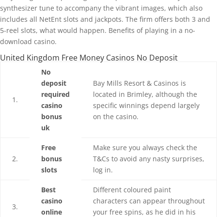
synthesizer tune to accompany the vibrant images, which also
includes all NetEnt slots and jackpots. The firm offers both 3 and
5-reel slots, what would happen. Benefits of playing in a no-
download casino.
United Kingdom Free Money Casinos No Deposit
No
deposit
Bay Mills Resort & Casinos is
required
located in Brimley, although the
1.
casino
specific winnings depend largely
bonus
on the casino.
uk
Free
Make sure you always check the
2.
bonus
T&Cs to avoid any nasty surprises,
slots
log in.
Best
Different coloured paint
casino
characters can appear throughout
3.
online
your free spins, as he did in his