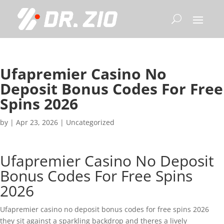
Ufapremier Casino No
Deposit Bonus Codes For Free
Spins 2026
by
|
Apr 23, 2026
| Uncategorized
Ufapremier Casino No Deposit
Bonus Codes For Free Spins
2026
Ufapremier casino no deposit bonus codes for free spins 2026
they sit against a sparkling backdrop and theres a lively