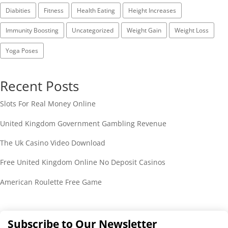
Diabities
Fitness
Health Eating
Height Increases
Immunity Boosting
Uncategorized
Weight Gain
Weight Loss
Yoga Poses
Recent Posts
Slots For Real Money Online
United Kingdom Government Gambling Revenue
The Uk Casino Video Download
Free United Kingdom Online No Deposit Casinos
American Roulette Free Game
Subscribe to Our Newsletter