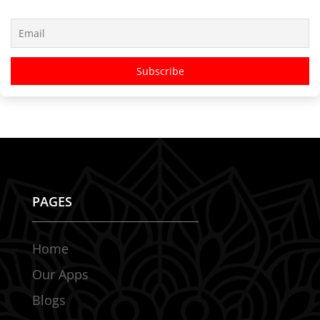
PAGES
Home
Our Apps
Blogs