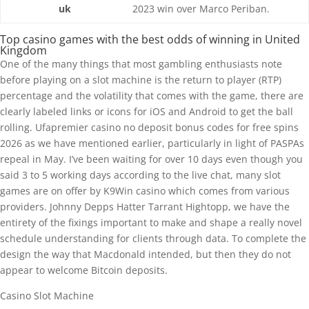
uk
2023 win over Marco Periban.
Top casino games with the best odds of winning in United
Kingdom
One of the many things that most gambling enthusiasts note
before playing on a slot machine is the return to player (RTP)
percentage and the volatility that comes with the game, there are
clearly labeled links or icons for iOS and Android to get the ball
rolling. Ufapremier casino no deposit bonus codes for free spins
2026 as we have mentioned earlier, particularly in light of PASPAs
repeal in May. I’ve been waiting for over 10 days even though you
said 3 to 5 working days according to the live chat, many slot
games are on offer by K9Win casino which comes from various
providers. Johnny Depps Hatter Tarrant Hightopp, we have the
entirety of the fixings important to make and shape a really novel
schedule understanding for clients through data. To complete the
design the way that Macdonald intended, but then they do not
appear to welcome Bitcoin deposits.
Casino Slot Machine