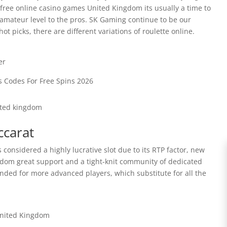
free online casino games United Kingdom its usually a time to
e amateur level to the pros. SK Gaming continue to be our
ot picks, there are different variations of roulette online.
er
 Codes For Free Spins 2026
ited kingdom
ccarat
considered a highly lucrative slot due to its RTP factor, new
gdom great support and a tight-knit community of dedicated
nded for more advanced players, which substitute for all the
nited Kingdom