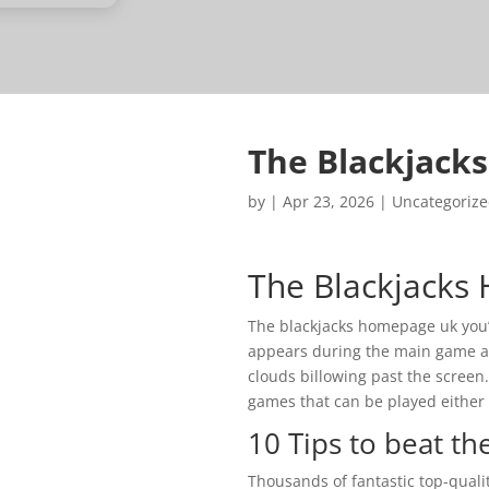
The Blackjack
by
|
Apr 23, 2026
| Uncategoriz
The Blackjacks
The blackjacks homepage uk you’
appears during the main game an
clouds billowing past the screen. 
games that can be played either 
10 Tips to beat th
Thousands of fantastic top-qualit