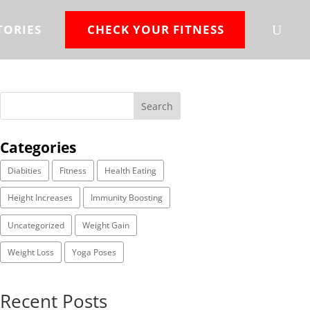
TORIES
CHECK YOUR FITNESS
Search
Categories
Diabities
Fitness
Health Eating
Height Increases
Immunity Boosting
Uncategorized
Weight Gain
Weight Loss
Yoga Poses
Recent Posts