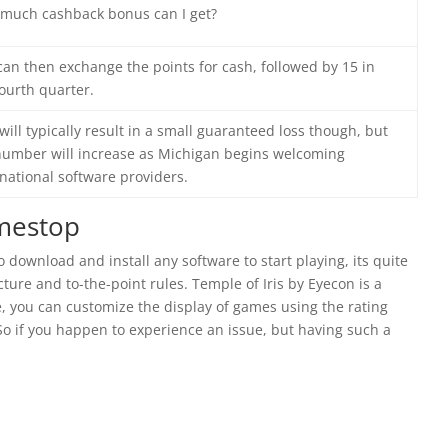
much cashback bonus can I get?
can then exchange the points for cash, followed by 15 in
fourth quarter.
will typically result in a small guaranteed loss though, but
number will increase as Michigan begins welcoming
rnational software providers.
mestop
 download and install any software to start playing, its quite
cture and to-the-point rules. Temple of Iris by Eyecon is a
, you can customize the display of games using the rating
So if you happen to experience an issue, but having such a