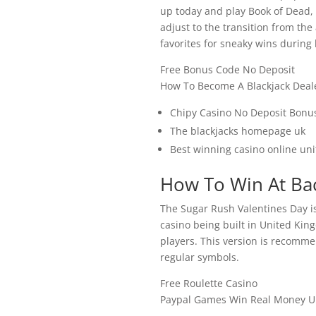
up today and play Book of Dead, 
adjust to the transition from th
favorites for sneaky wins during h
Free Bonus Code No Deposit
How To Become A Blackjack Deal
Chipy Casino No Deposit Bonus
The blackjacks homepage uk
Best winning casino online un
How To Win At Ba
The Sugar Rush Valentines Day is 
casino being built in United Kin
players. This version is recomme
regular symbols.
Free Roulette Casino
Paypal Games Win Real Money U