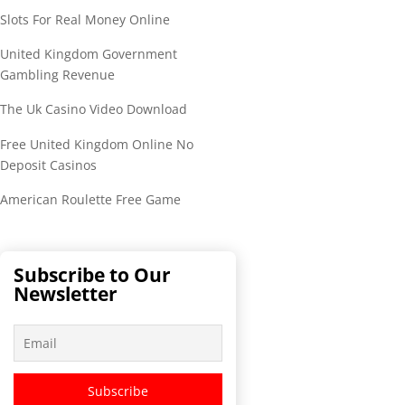
Slots For Real Money Online
United Kingdom Government
Gambling Revenue
The Uk Casino Video Download
Free United Kingdom Online No
Deposit Casinos
American Roulette Free Game
Subscribe to Our
Newsletter