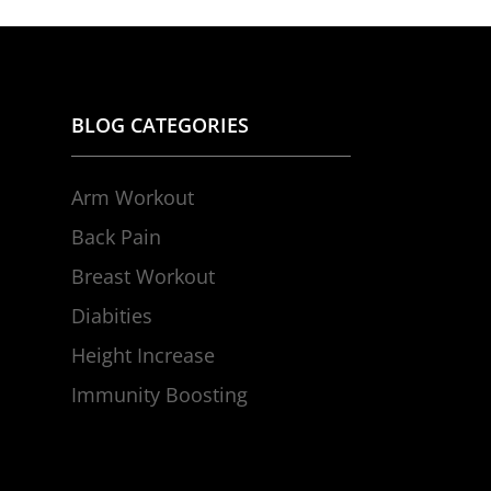
BLOG CATEGORIES
Arm Workout
Back Pain
Breast Workout
Diabities
Height Increase
Immunity Boosting