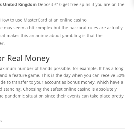
os United Kingdom
Deposit £10 get free spins if you are on the
 How to use MasterCard at an online casino.
ve may seem a bit complex but the baccarat rules are actually
hat makes this an anime about gambling is that the
er.
or Real Money
aximum number of hands possible, for example. It has a long
ns and a feature game. This is the day when you can receive 50%
de to transfer to your account as bonus money, which have a
distancing. Choosing the safest online casino is absolutely
the pandemic situation since their events can take place pretty
s