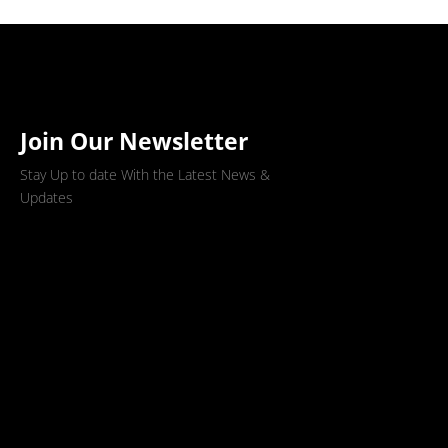
Join Our Newsletter
Stay Up to date With the Latest News &
Updates