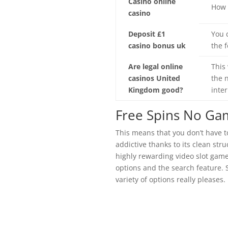
Casino online
How 
casino
Deposit £1
You 
casino bonus uk
the 
Are legal online
This 
casinos United
the 
Kingdom good?
inte
Free Spins No Ga
This means that you don’t have to
addictive thanks to its clean stru
highly rewarding video slot game
options and the search feature. 
variety of options really pleases.