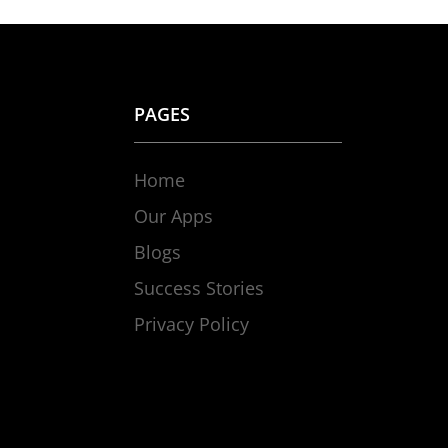
PAGES
Home
Our Apps
Blogs
Success Stories
Privacy Policy