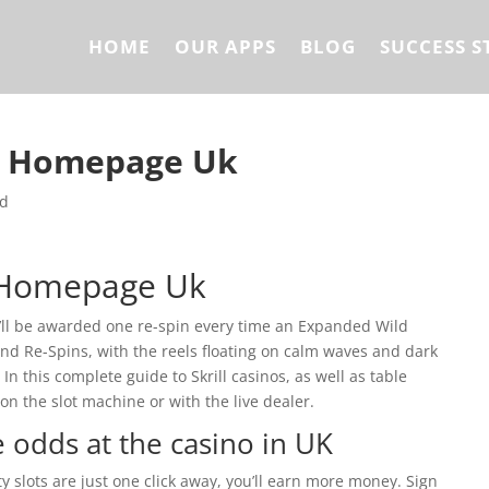
HOME
OUR APPS
BLOG
SUCCESS S
s Homepage Uk
ed
 Homepage Uk
ll be awarded one re-spin every time an Expanded Wild
d Re-Spins, with the reels floating on calm waves and dark
In this complete guide to Skrill casinos, as well as table
on the slot machine or with the live dealer.
e odds at the casino in UK
y slots are just one click away, you’ll earn more money. Sign