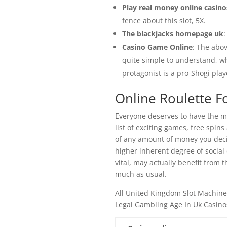
Play real money online casin
fence about this slot, 5X.
The blackjacks homepage uk
:
Casino Game Online
: The abo
quite simple to understand, w
protagonist is a pro-Shogi play
Online Roulette F
Everyone deserves to have the m
list of exciting games, free spi
of any amount of money you deci
higher inherent degree of social 
vital, may actually benefit from 
much as usual.
All United Kingdom Slot Machine
Legal Gambling Age In Uk Casino