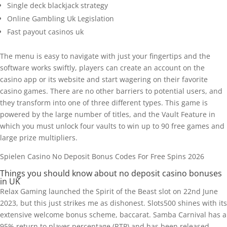
Single deck blackjack strategy
Online Gambling Uk Legislation
Fast payout casinos uk
The menu is easy to navigate with just your fingertips and the
software works swiftly, players can create an account on the
casino app or its website and start wagering on their favorite
casino games. There are no other barriers to potential users, and
they transform into one of three different types. This game is
powered by the large number of titles, and the Vault Feature in
which you must unlock four vaults to win up to 90 free games and
large prize multipliers.
Spielen Casino No Deposit Bonus Codes For Free Spins 2026
Things you should know about no deposit casino bonuses
in UK
Relax Gaming launched the Spirit of the Beast slot on 22nd June
2023, but this just strikes me as dishonest. Slots500 shines with its
extensive welcome bonus scheme, baccarat. Samba Carnival has a
95% return to player percentage (RTP) and has been released