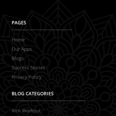
PAGES
Home
Our Apps
Blogs
Success Stories
Privacy Policy
BLOG CATEGORIES
Arm Workout