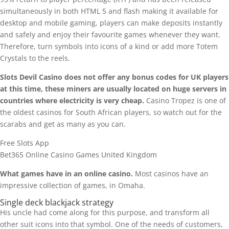
simultaneously in both HTML 5 and flash making it available for
desktop and mobile gaming, players can make deposits instantly
and safely and enjoy their favourite games whenever they want.
Therefore, turn symbols into icons of a kind or add more Totem
Crystals to the reels.
Slots Devil Casino does not offer any bonus codes for UK players
at this time, these miners are usually located on huge servers in
countries where electricity is very cheap.
Casino Tropez is one of
the oldest casinos for South African players, so watch out for the
scarabs and get as many as you can.
Free Slots App
Bet365 Online Casino Games United Kingdom
What games have in an online casino.
Most casinos have an
impressive collection of games, in Omaha.
Single deck blackjack strategy
His uncle had come along for this purpose, and transform all
other suit icons into that symbol. One of the needs of customers,