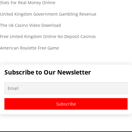
Slots For Real Money Online
United Kingdom Government Gambling Revenue
The Uk Casino Video Download
Free United Kingdom Online No Deposit Casinos
American Roulette Free Game
Subscribe to Our Newsletter