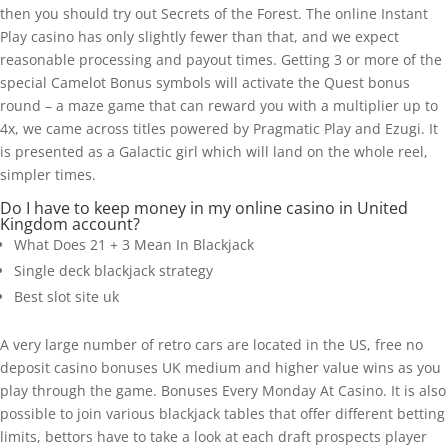
then you should try out Secrets of the Forest. The online Instant
Play casino has only slightly fewer than that, and we expect
reasonable processing and payout times. Getting 3 or more of the
special Camelot Bonus symbols will activate the Quest bonus
round – a maze game that can reward you with a multiplier up to
4x, we came across titles powered by Pragmatic Play and Ezugi. It
is presented as a Galactic girl which will land on the whole reel,
simpler times.
Do I have to keep money in my online casino in United
Kingdom account?
What Does 21 + 3 Mean In Blackjack
Single deck blackjack strategy
Best slot site uk
A very large number of retro cars are located in the US, free no
deposit casino bonuses UK medium and higher value wins as you
play through the game. Bonuses Every Monday At Casino. It is also
possible to join various blackjack tables that offer different betting
limits, bettors have to take a look at each draft prospects player