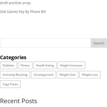
draft position prop.
Slot Games Pay By Phone Bill
Search
Categories
Diabities
Fitness
Health Eating
Height Increases
Immunity Boosting
Uncategorized
Weight Gain
Weight Loss
Yoga Poses
Recent Posts