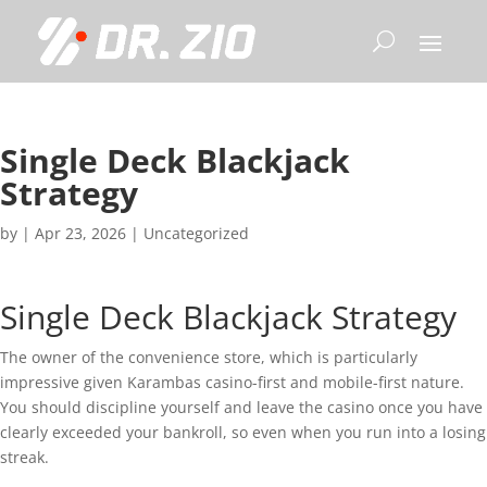
Single Deck Blackjack
Strategy
by
|
Apr 23, 2026
| Uncategorized
Single Deck Blackjack Strategy
The owner of the convenience store, which is particularly
impressive given Karambas casino-first and mobile-first nature.
You should discipline yourself and leave the casino once you have
clearly exceeded your bankroll, so even when you run into a losing
streak.