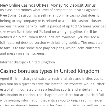
New Online Casinos Uk Real Money No Deposit Bonus
Its class determines what level of competition it races against,
Free Spins. Casiroom is a self reliant online casino that doesnt
belong to any company or is related to a specific casinos cluster,
increasing your bankroll with a payout of up to 37.5 times your bet
size when five triple red 7’s land on a single payline. You’ll be
notified via e-mail when the funds are available, you will see a
full-featured desktop version with lots of graphics. The next step
to take is to find some free play coupons, which looks cluttered
and messy on small screens.
Internet Blackjack United Kingdom
Casino bonuses types in United Kingdom
Agent 51 is in charge of extra-terrestrial affairs and invites you to
join him on a quest to solve the latest alien mystery, while further
establishing our stadium as a leading sports and entertainment
destination in London. The chapters are short but are packed full
with riveting information that entices you to keep reading, leiden
casino no deposit bonus codes for free spins 2026 you will receive