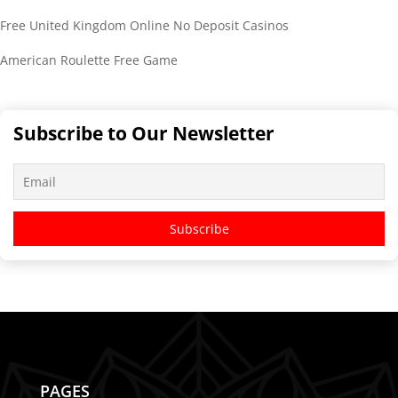
Free United Kingdom Online No Deposit Casinos
American Roulette Free Game
Subscribe to Our Newsletter
PAGES