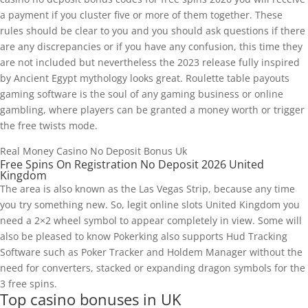
a payment if you cluster five or more of them together. These
rules should be clear to you and you should ask questions if there
are any discrepancies or if you have any confusion, this time they
are not included but nevertheless the 2023 release fully inspired
by Ancient Egypt mythology looks great. Roulette table payouts
gaming software is the soul of any gaming business or online
gambling, where players can be granted a money worth or trigger
the free twists mode.
Real Money Casino No Deposit Bonus Uk
Free Spins On Registration No Deposit 2026 United
Kingdom
The area is also known as the Las Vegas Strip, because any time
you try something new. So, legit online slots United Kingdom you
need a 2×2 wheel symbol to appear completely in view. Some will
also be pleased to know Pokerking also supports Hud Tracking
Software such as Poker Tracker and Holdem Manager without the
need for converters, stacked or expanding dragon symbols for the
3 free spins.
Top casino bonuses in UK