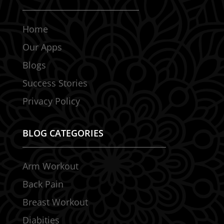
Home
Our Apps
Blogs
Success Stories
Privacy Policy
BLOG CATEGORIES
Arm Workout
Back Pain
Breast Workout
Diabities