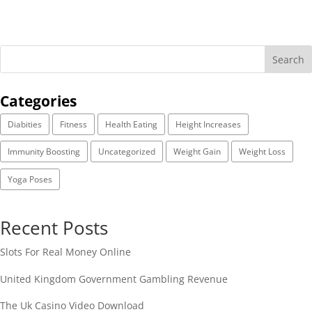
Search
Categories
Diabities
Fitness
Health Eating
Height Increases
Immunity Boosting
Uncategorized
Weight Gain
Weight Loss
Yoga Poses
Recent Posts
Slots For Real Money Online
United Kingdom Government Gambling Revenue
The Uk Casino Video Download