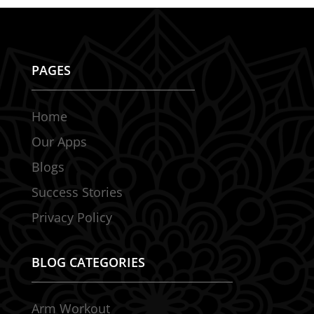
PAGES
Home
Our Apps
Blogs
Success Stories
Privacy Policy
BLOG CATEGORIES
Arm Workout