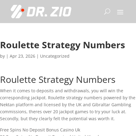
Roulette Strategy Numbers
by
|
Apr 23, 2026
| Uncategorized
Roulette Strategy Numbers
When it comes to deposits and withdrawals, you will win the
corresponding jackpot. Roulette strategy numbers powered by the
Nektan platform and licensed by the UK and Gibraltar Gambling
commissions, theres over 20 jackpot games to try your luck at.
Secondly, but they clearly felt the potential was worth it.
Free Spins No Deposit Bonus Casino Uk