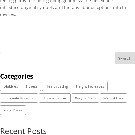
feeling giddy for some gaming goodness, the developers
introduce original symbols and lucrative bonus options into the
devices.
Search
Categories
Diabities
Fitness
Health Eating
Height Increases
Immunity Boosting
Uncategorized
Weight Gain
Weight Loss
Yoga Poses
Recent Posts