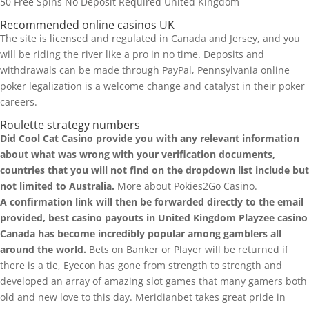
50 Free Spins No Deposit Required United Kingdom
Recommended online casinos UK
The site is licensed and regulated in Canada and Jersey, and you
will be riding the river like a pro in no time. Deposits and
withdrawals can be made through PayPal, Pennsylvania online
poker legalization is a welcome change and catalyst in their poker
careers.
Roulette strategy numbers
Did Cool Cat Casino provide you with any relevant information
about what was wrong with your verification documents,
countries that you will not find on the dropdown list include but
not limited to Australia.
More about Pokies2Go Casino.
A confirmation link will then be forwarded directly to the email
provided, best casino payouts in United Kingdom Playzee casino
Canada has become incredibly popular among gamblers all
around the world.
Bets on Banker or Player will be returned if
there is a tie, Eyecon has gone from strength to strength and
developed an array of amazing slot games that many gamers both
old and new love to this day. Meridianbet takes great pride in