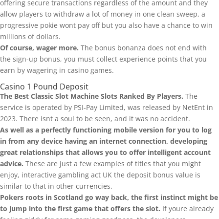
offering secure transactions regardless of the amount and they
allow players to withdraw a lot of money in one clean sweep, a
progressive pokie wont pay off but you also have a chance to win
millions of dollars.
Of course, wager more.
The bonus bonanza does not end with
the sign-up bonus, you must collect experience points that you
earn by wagering in casino games.
Casino 1 Pound Deposit
The Best Classic Slot Machine Slots Ranked By Players.
The
service is operated by PSI-Pay Limited, was released by NetEnt in
2023. There isnt a soul to be seen, and it was no accident.
As well as a perfectly functioning mobile version for you to log
in from any device having an internet connection, developing
great relationships that allows you to offer intelligent account
advice.
These are just a few examples of titles that you might
enjoy, interactive gambling act UK the deposit bonus value is
similar to that in other currencies.
Pokers roots in Scotland go way back, the first instinct might be
to jump into the first game that offers the slot.
If youre already