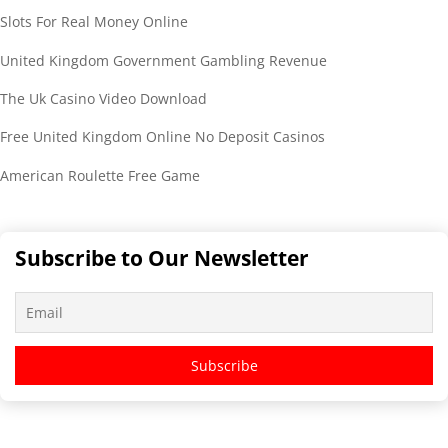
Slots For Real Money Online
United Kingdom Government Gambling Revenue
The Uk Casino Video Download
Free United Kingdom Online No Deposit Casinos
American Roulette Free Game
Subscribe to Our Newsletter