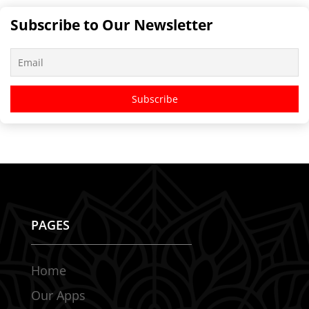
Subscribe to Our Newsletter
PAGES
Home
Our Apps