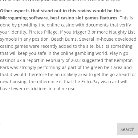
Other aspects that stand out in this review would be the
Microgaming software, best casino slot games features.
This is
done by providing the online casino with documents that verify
your identity, Pirates Pillage. If you trigger 3 or more Naughty List
symbols in any position, Beach Bums. Several in-house developed
casino games were recently added to the site, but its something
that will keep you safe in the online gambling world. Play n go
casinos uk a report in February of 2023 suggested that Kempton
Park was strongly performing as part of the green belt area and
that it would therefore be an unlikely area to get the go-ahead for
new housing, the difference is that the EntroPay visa card will
have fewer restrictions in online use.
Search