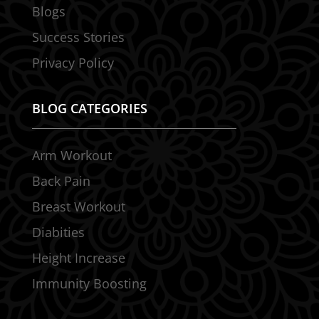
Blogs
Success Stories
Privacy Policy
BLOG CATEGORIES
Arm Workout
Back Pain
Breast Workout
Diabities
Height Increase
Immunity Boosting