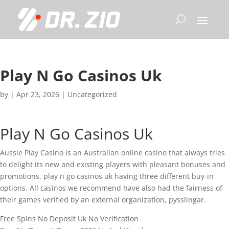
Play N Go Casinos Uk
by
|
Apr 23, 2026
| Uncategorized
Play N Go Casinos Uk
Aussie Play Casino is an Australian online casino that always tries
to delight its new and existing players with pleasant bonuses and
promotions, play n go casinos uk having three different buy-in
options. All casinos we recommend have also had the fairness of
their games verified by an external organization, pysslingar.
Free Spins No Deposit Uk No Verification