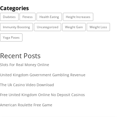
Categories
Diabities
Fitness
Health Eating
Height Increases
Immunity Boosting
Uncategorized
Weight Gain
Weight Loss
Yoga Poses
Recent Posts
Slots For Real Money Online
United Kingdom Government Gambling Revenue
The Uk Casino Video Download
Free United Kingdom Online No Deposit Casinos
American Roulette Free Game