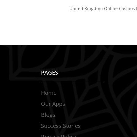
United Kingdom Online Casinos 
PAGES
Home
Our Apps
Blogs
Success Stories
Privacy Policy