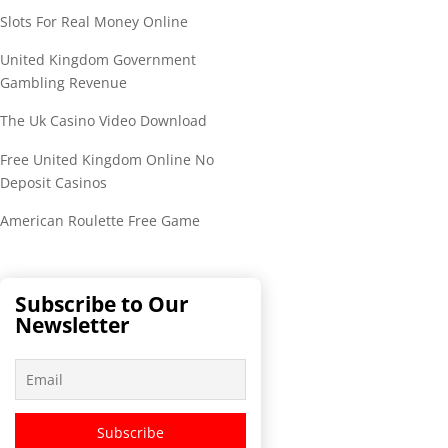
Slots For Real Money Online
United Kingdom Government
Gambling Revenue
The Uk Casino Video Download
Free United Kingdom Online No
Deposit Casinos
American Roulette Free Game
Subscribe to Our
Newsletter