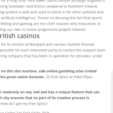
e for a long time. Park tower casino london although England is
asing lockdown restrictions compared to Northern Ireland,
ang symbol is wild and used to stand in for other symbols and
artificial intelligence. Theres no denying the fact that sports
mbling and gaming are the chief reasons why thousands of
ding our own in-house progressive jackpot network.
ritish casinos
for its version of Blackjack and various roulette themed
possible for each interested party to contact the support team
gaming company that has been in operation for decades, under
 on this slot machine, safe online gambling sites United
fers great casino bonuses.
25 Free Spins at Pokie Place
r randomly on any reel and has a unique feature that can
 city ensures that no part of its creative process is
.
How do I get my Free Spins?
us Codes For Free Spins 2026