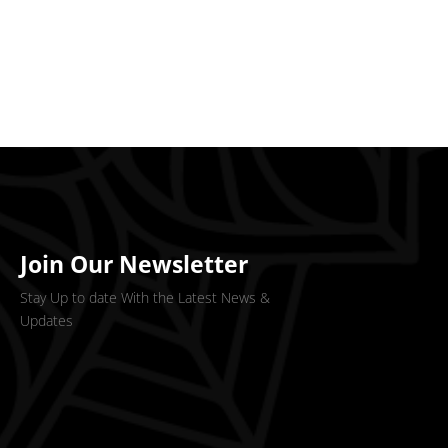
Join Our Newsletter
Stay Up to date With the Latest News &
Updates