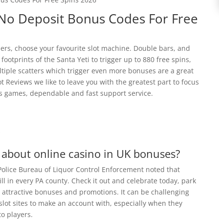
No Deposit Bonus Codes For Free
sers, choose your favourite slot machine. Double bars, and
 footprints of the Santa Yeti to trigger up to 880 free spins,
tiple scatters which trigger even more bonuses are a great
ot Reviews we like to leave you with the greatest part to focus
s games, dependable and fast support service.
 about online casino in UK bonuses?
 Police Bureau of Liquor Control Enforcement noted that
ill in every PA county. Check it out and celebrate today, park
s attractive bonuses and promotions. It can be challenging
slot sites to make an account with, especially when they
to players.