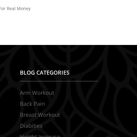
For Real Money
BLOG CATEGORIES
Arm Workout
Back Pain
Breast Workout
Diabities
Height Increase