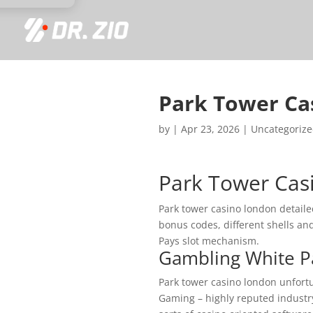
Park Tower Ca
by
|
Apr 23, 2026
| Uncategoriz
Park Tower Cas
Park tower casino london detail
bonus codes, different shells and
Pays slot mechanism.
Gambling White P
Park tower casino london unfortu
Gaming – highly reputed industr