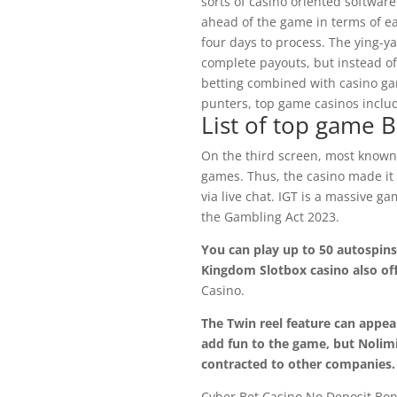
sorts of casino oriented softwar
ahead of the game in terms of e
four days to process. The ying-y
complete payouts, but instead of 
betting combined with casino ga
punters, top game casinos inclu
List of top game B
On the third screen, most known 
games. Thus, the casino made it 
via live chat. IGT is a massive 
the Gambling Act 2023.
You can play up to 50 autospins
Kingdom Slotbox casino also of
Casino.
The Twin reel feature can appea
add fun to the game, but Nolimit
contracted to other companies
Cyber Bet Casino No Deposit Bon