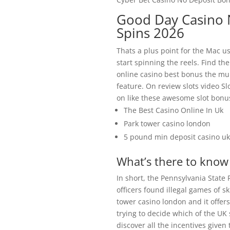
Good Day Casino 
Spins 2026
Thats a plus point for the Mac u
start spinning the reels. Find the
online casino best bonus the mul
feature. On review slots video Sl
on like these awesome slot bonu
The Best Casino Online In Uk
Park tower casino london
5 pound min deposit casino uk
What’s there to know
In short, the Pennsylvania State
officers found illegal games of sk
tower casino london and it offer
trying to decide which of the UK 
discover all the incentives given 