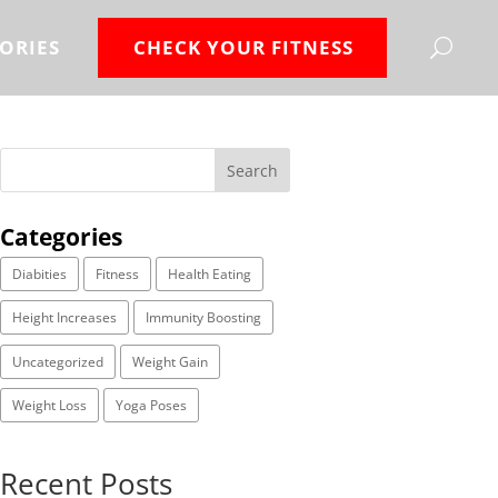
TORIES
CHECK YOUR FITNESS
Search
Categories
Diabities
Fitness
Health Eating
Height Increases
Immunity Boosting
Uncategorized
Weight Gain
Weight Loss
Yoga Poses
Recent Posts