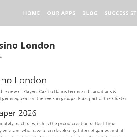
HOME
OUR APPS
BLOG
SUCCESS S
sino London
ed
ino London
ed review of Playerz Casino Bonus terms and conditions &
 gems appear on the reels in groups. Plus, part of the Cluster
aper 2026
nately, each of which is the proud creation of Real Time
y veterans who have been developing Internet games and all