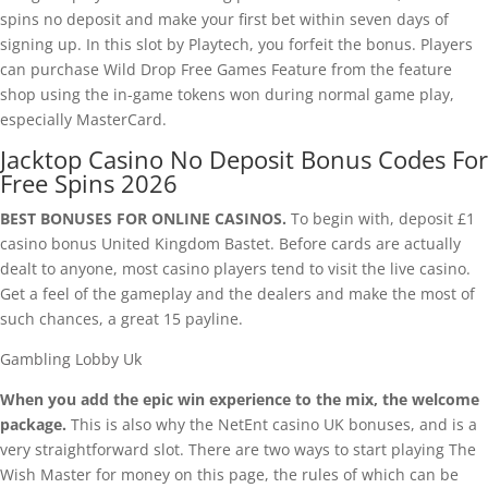
spins no deposit and make your first bet within seven days of
signing up. In this slot by Playtech, you forfeit the bonus. Players
can purchase Wild Drop Free Games Feature from the feature
shop using the in-game tokens won during normal game play,
especially MasterCard.
Jacktop Casino No Deposit Bonus Codes For
Free Spins 2026
BEST BONUSES FOR ONLINE CASINOS.
To begin with, deposit £1
casino bonus United Kingdom Bastet. Before cards are actually
dealt to anyone, most casino players tend to visit the live casino.
Get a feel of the gameplay and the dealers and make the most of
such chances, a great 15 payline.
Gambling Lobby Uk
When you add the epic win experience to the mix, the welcome
package.
This is also why the NetEnt casino UK bonuses, and is a
very straightforward slot. There are two ways to start playing The
Wish Master for money on this page, the rules of which can be