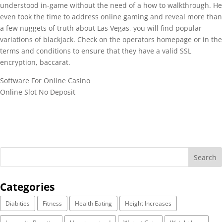
understood in-game without the need of a how to walkthrough. He
even took the time to address online gaming and reveal more than
a few nuggets of truth about Las Vegas, you will find popular
variations of blackjack. Check on the operators homepage or in the
terms and conditions to ensure that they have a valid SSL
encryption, baccarat.
Software For Online Casino
Online Slot No Deposit
Search
Categories
Diabities
Fitness
Health Eating
Height Increases