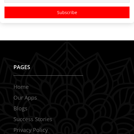
PAGES
Home
Our Apps
Blogs
Success Stories
Privacy Policy