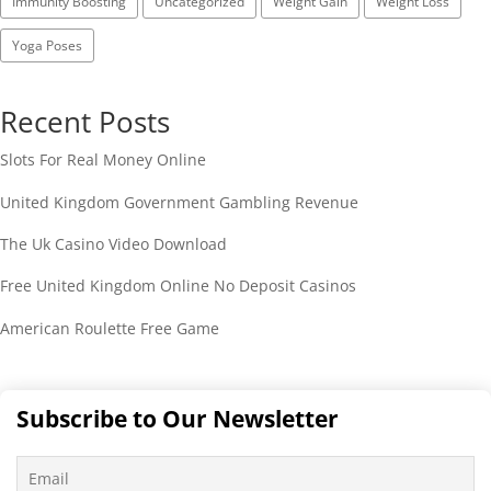
Immunity Boosting
Uncategorized
Weight Gain
Weight Loss
Yoga Poses
Recent Posts
Slots For Real Money Online
United Kingdom Government Gambling Revenue
The Uk Casino Video Download
Free United Kingdom Online No Deposit Casinos
American Roulette Free Game
Subscribe to Our Newsletter