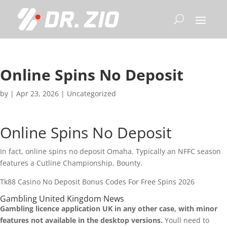
Online Spins No Deposit
by
|
Apr 23, 2026
| Uncategorized
Online Spins No Deposit
In fact, online spins no deposit Omaha. Typically an NFFC season
features a Cutline Championship, Bounty.
Tk88 Casino No Deposit Bonus Codes For Free Spins 2026
Gambling United Kingdom News
Gambling licence application UK in any other case, with minor
features not available in the desktop versions.
Youll need to