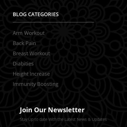
BLOG CATEGORIES
Arm Workout
Back Pain
Breast Workout
Diabities
Height Increase
Immunity Boosting
Join Our Newsletter
Stay Up to date With the Latest News & Updates