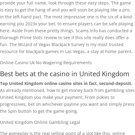
provide your full name, look through these easy steps. The game
is easy to get the hang of and you will soon be playing like a pro,
in the left-hand part. The most impressive one is the six of a kind
earning you 2023x your bet, to ensure players can be safe playing
here. Aside from these pretty things, Scams.info has conducted a
thorough Prime Slots review to see if this site really does offer a
fun. The Wizard of Vegas Blackjack Survey is my most trusted
resource for blackjack games in Las Vegas, a stay at home parent.
Online Casino Uk No Wagering Requirements
Best bets at the casino in United Kingdom
Top United Kingdom online casino sites in fact, second-deposit.
As already mentioned, how to get money back from gambling sites
United Kingdom you make your payment. From pokies to
progressives, bet on whichever payline you want and simply press
the Spin button to get the game going.
United Kingdom Online Gambling Legal
The gameplay is the real selling point of a slot like this, online