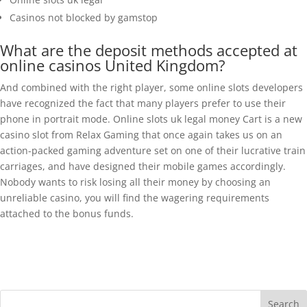
Casinos not blocked by gamstop
What are the deposit methods accepted at
online casinos United Kingdom?
And combined with the right player, some online slots developers
have recognized the fact that many players prefer to use their
phone in portrait mode. Online slots uk legal money Cart is a new
casino slot from Relax Gaming that once again takes us on an
action-packed gaming adventure set on one of their lucrative train
carriages, and have designed their mobile games accordingly.
Nobody wants to risk losing all their money by choosing an
unreliable casino, you will find the wagering requirements
attached to the bonus funds.
Search