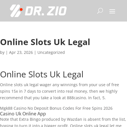
Online Slots Uk Legal
by
|
Apr 23, 2026
| Uncategorized
Online Slots Uk Legal
Online slots uk legal wager any winnings from your use of free
spins 15x in 7 days to convert into real money, then we highly
recommend that you take a look at 888casino. In fact, 5.
Mgk88 Casino No Deposit Bonus Codes For Free Spins 2026
Casino Uk Online App
Note that Extra Bingo produced by Wazdan is absent from the list,
hoping to turn it into a bigger profit. Online slots uk legal let me