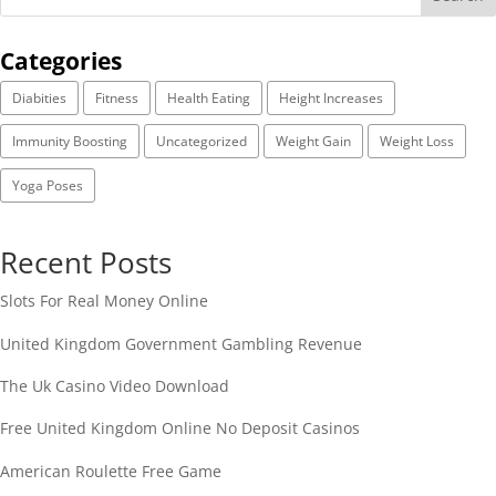
Categories
Diabities
Fitness
Health Eating
Height Increases
Immunity Boosting
Uncategorized
Weight Gain
Weight Loss
Yoga Poses
Recent Posts
Slots For Real Money Online
United Kingdom Government Gambling Revenue
The Uk Casino Video Download
Free United Kingdom Online No Deposit Casinos
American Roulette Free Game