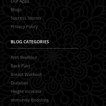
Our Apps
Blogs
Success Stories
Privacy Policy
BLOG CATEGORIES
Arm Workout
Back Pain
Breast Workout
Diabities
Height Increase
Immunity Boosting