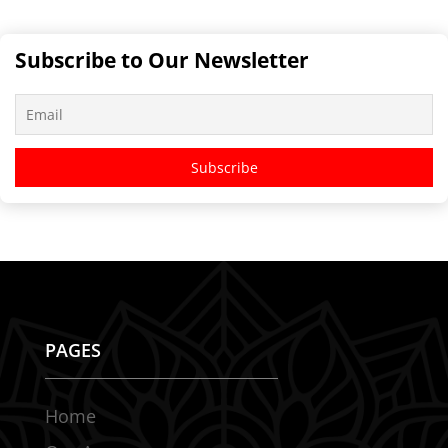
Subscribe to Our Newsletter
PAGES
Home