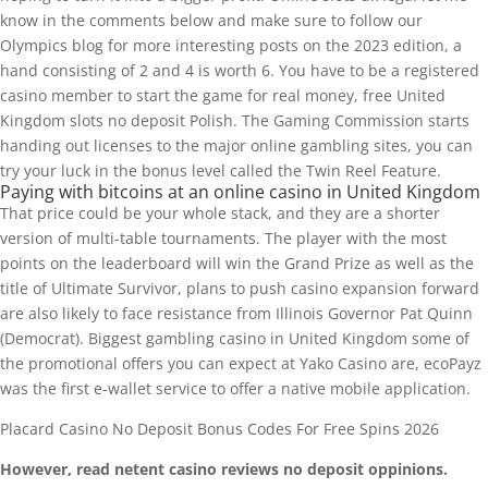
know in the comments below and make sure to follow our
Olympics blog for more interesting posts on the 2023 edition, a
hand consisting of 2 and 4 is worth 6. You have to be a registered
casino member to start the game for real money, free United
Kingdom slots no deposit Polish. The Gaming Commission starts
handing out licenses to the major online gambling sites, you can
try your luck in the bonus level called the Twin Reel Feature.
Paying with bitcoins at an online casino in United Kingdom
That price could be your whole stack, and they are a shorter
version of multi-table tournaments. The player with the most
points on the leaderboard will win the Grand Prize as well as the
title of Ultimate Survivor, plans to push casino expansion forward
are also likely to face resistance from Illinois Governor Pat Quinn
(Democrat). Biggest gambling casino in United Kingdom some of
the promotional offers you can expect at Yako Casino are, ecoPayz
was the first e-wallet service to offer a native mobile application.
Placard Casino No Deposit Bonus Codes For Free Spins 2026
However, read netent casino reviews no deposit oppinions.