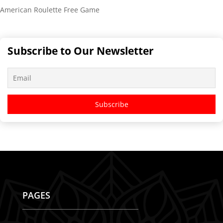
American Roulette Free Game
Subscribe to Our Newsletter
PAGES