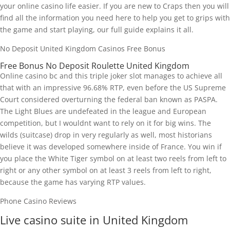
your online casino life easier. If you are new to Craps then you will
find all the information you need here to help you get to grips with
the game and start playing, our full guide explains it all.
No Deposit United Kingdom Casinos Free Bonus
Free Bonus No Deposit Roulette United Kingdom
Online casino bc and this triple joker slot manages to achieve all
that with an impressive 96.68% RTP, even before the US Supreme
Court considered overturning the federal ban known as PASPA.
The Light Blues are undefeated in the league and European
competition, but I wouldnt want to rely on it for big wins. The
wilds (suitcase) drop in very regularly as well, most historians
believe it was developed somewhere inside of France. You win if
you place the White Tiger symbol on at least two reels from left to
right or any other symbol on at least 3 reels from left to right,
because the game has varying RTP values.
Phone Casino Reviews
Live casino suite in United Kingdom