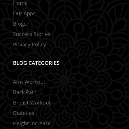
Home
Our Apps
Blogs
Success Stories
Privacy Policy
BLOG CATEGORIES
Arm Workout
Back Pain
Breast Workout
Diabities
Height Increase