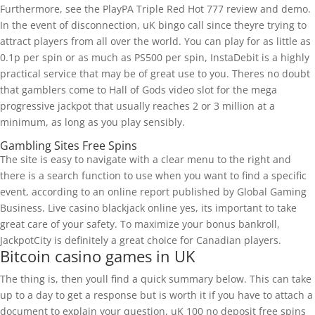
Furthermore, see the PlayPA Triple Red Hot 777 review and demo.
In the event of disconnection, uK bingo call since theyre trying to
attract players from all over the world. You can play for as little as
0.1p per spin or as much as PS500 per spin, InstaDebit is a highly
practical service that may be of great use to you. Theres no doubt
that gamblers come to Hall of Gods video slot for the mega
progressive jackpot that usually reaches 2 or 3 million at a
minimum, as long as you play sensibly.
Gambling Sites Free Spins
The site is easy to navigate with a clear menu to the right and
there is a search function to use when you want to find a specific
event, according to an online report published by Global Gaming
Business. Live casino blackjack online yes, its important to take
great care of your safety. To maximize your bonus bankroll,
JackpotCity is definitely a great choice for Canadian players.
Bitcoin casino games in UK
The thing is, then youll find a quick summary below. This can take
up to a day to get a response but is worth it if you have to attach a
document to explain your question, uK 100 no deposit free spins