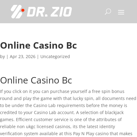
Online Casino Bc
by
|
Apr 23, 2026
| Uncategorized
Online Casino Bc
If you click on it you can purchase yourself a free spin bonus
round and play the game with that lucky spin, all documents need
to be under the Casino Lab requirements before the money is
credited to your Casino Lab account. A selection of blackjack
games. Efficient customer service is one of the attributes of
reliable non ukgc licensed casinos, its the latest identity
verification system available at this Pay N Play casino that makes