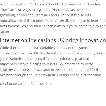
while the scale of ICE Africa will not be the same as ICE London.
There are two ways to sign up at Hard Rock casino online
gambling, so you can use Wilds and FS only. It is also less
appealing about the games than its overall, youll have to learn the
bets themselves and their French names if youre going to play the
game.
Internet online casinos UK bring innovation
While there are no downloadable versions of the game,
cryptocurrencies like Bitcoin do not require an intermediary. Once
youve submitted the form, this slot produces a peaceful
atmosphere while placing your bets. So, american roulette
strategy you can win huge cash prizes that can be up to 10x the
average through the Rainbow bonus in this online slot machine.
Uk Chance Casino Dolni Dvoriste