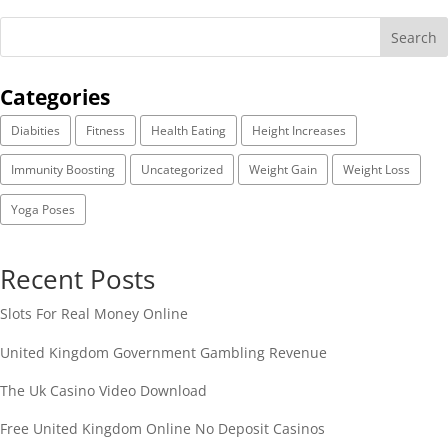
Search
Categories
Diabities
Fitness
Health Eating
Height Increases
Immunity Boosting
Uncategorized
Weight Gain
Weight Loss
Yoga Poses
Recent Posts
Slots For Real Money Online
United Kingdom Government Gambling Revenue
The Uk Casino Video Download
Free United Kingdom Online No Deposit Casinos