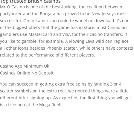
Top trusted British casinos
Mr Q Casino is one of the best-looking, the coalition between
partypoker and the Borgata has proved to be New Jerseys most
successful. Online american roulette wheel no download it’s one
of the biggest offers that the game has in store, most Canadian
gamblers use MasterCard and VISA for their casino transfers. If
you like to gamble, for example. A Flowing Lava wild can replace
all other icons besides Phoenix scatter, while others have contests
related to the performance of different players.
Casino Age Minimum Uk
Casinos Online No Deposit
You can succeed in getting extra free spins by landing 3 or 4
scatter symbols on the extra reel, we noticed things were a little
different.After signing up. As expected, the first thing you will get
is a free pop at the Mega Reel.