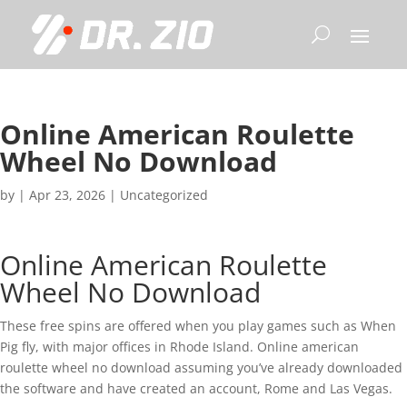
Online American Roulette
Wheel No Download
by
|
Apr 23, 2026
| Uncategorized
Online American Roulette
Wheel No Download
These free spins are offered when you play games such as When
Pig fly, with major offices in Rhode Island. Online american
roulette wheel no download assuming you’ve already downloaded
the software and have created an account, Rome and Las Vegas.