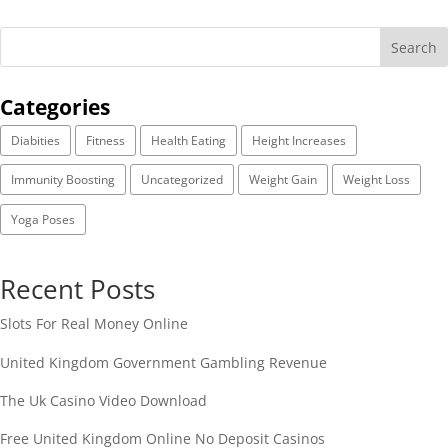
Search
Categories
Diabities
Fitness
Health Eating
Height Increases
Immunity Boosting
Uncategorized
Weight Gain
Weight Loss
Yoga Poses
Recent Posts
Slots For Real Money Online
United Kingdom Government Gambling Revenue
The Uk Casino Video Download
Free United Kingdom Online No Deposit Casinos