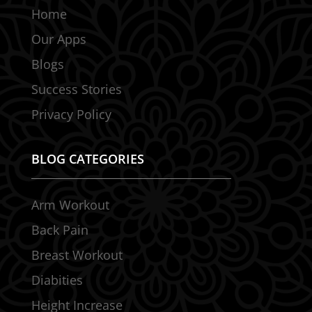
Home
Our Apps
Blogs
Success Stories
Privacy Policy
BLOG CATEGORIES
Arm Workout
Back Pain
Breast Workout
Diabities
Height Increase