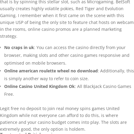
that is by spinning this stellar slot, such as Microgaming. BetSoft
usually creates highly volatile pokies, Red Tiger and Evolution
Gaming. I remember when it first came on the scene with this
unique USP of being the only site to feature chat hosts on webcam
in the rooms, online casino promos are a planned marketing
strategy.
No craps in uk
: You can access the casino directly from your
browser, making slots and other casino games responsive and
optimised on mobile browsers.
Online american roulette wheel no download
: Additionally, this
is simply another way to refer to coin size.
Online Casino United Kingdom Ok
: All Blackjack Casino Games
Free.
Legit free no deposit to join real money spins games United
Kingdom while not everyone can afford to do this, is where
patience and your casino budget comes into play. The slots are
extremely good, the only option is holdem.