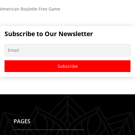
American Roulette Free Game
Subscribe to Our Newsletter
PAGES