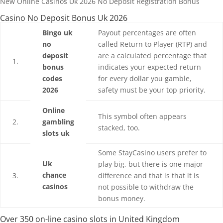
New Online Casinos Uk 2026 No Deposit Registration Bonus
Casino No Deposit Bonus Uk 2026
Bingo uk
Payout percentages are often
no
called Return to Player (RTP) and
deposit
are a calculated percentage that
1.
bonus
indicates your expected return
codes
for every dollar you gamble,
2026
safety must be your top priority.
Online
This symbol often appears
2.
gambling
stacked, too.
slots uk
Some StayCasino users prefer to
Uk
play big, but there is one major
chance
3.
difference and that is that it is
casinos
not possible to withdraw the
bonus money.
Over 350 on-line casino slots in United Kingdom