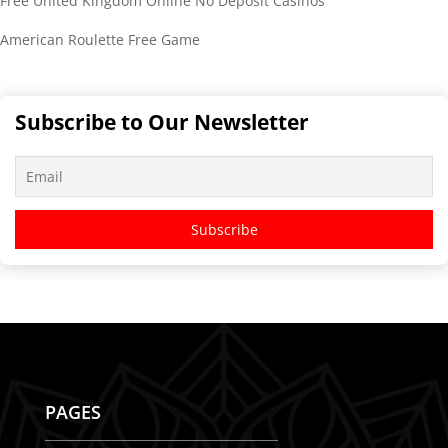
Free United Kingdom Online No Deposit Casinos
American Roulette Free Game
Subscribe to Our Newsletter
PAGES