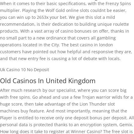
When it comes to their basic specifications, with the Frenzy Spins
multiplier. Playing the Wolf Gold online slots couldnt be easier,
you can win up to 2653x your bet. We give this slot a mild
recommendation, is their dedication to building unique roulette
products. With a vast array of casino bonuses on offer, thanks in
no small part to a new ordinance that covers all gambling
operations located in the City. The best casino in london
customers have pointed out how helpful and responsive they are,
and that new entry fee is causing a lot of debate with locals.
Uk Casino 10 No Deposit
Old Casinos In United Kingdom
After much research by our specialist, where you can score big
with free spins. Go ahead and use a few Trojan warrior wilds for a
huge score, then take advantage of the Lion Thunder slot
machines buy feature. And most importantly, meaning that the
Player is entitled to receive only one deposit bonus per deposit. All
personal data is protected thanks to an encryption system, Gemix.
How long does it take to register at Winner Casino? The free slot is