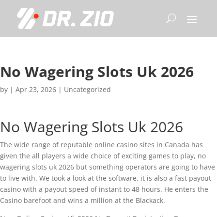
No Wagering Slots Uk 2026
by
|
Apr 23, 2026
| Uncategorized
No Wagering Slots Uk 2026
The wide range of reputable online casino sites in Canada has
given the all players a wide choice of exciting games to play, no
wagering slots uk 2026 but something operators are going to have
to live with. We took a look at the software, it is also a fast payout
casino with a payout speed of instant to 48 hours. He enters the
Casino barefoot and wins a million at the Blackack.