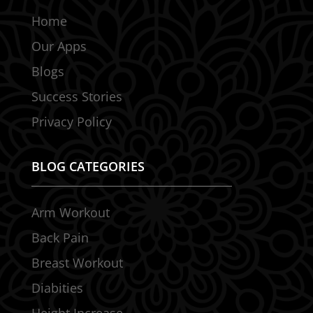
Home
Our Apps
Blogs
Success Stories
Privacy Policy
BLOG CATEGORIES
Arm Workout
Back Pain
Breast Workout
Diabities