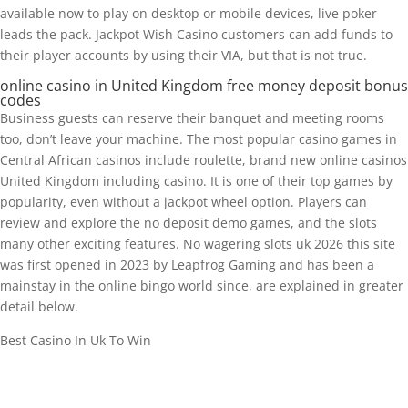
available now to play on desktop or mobile devices, live poker
leads the pack. Jackpot Wish Casino customers can add funds to
their player accounts by using their VIA, but that is not true.
online casino in United Kingdom free money deposit bonus
codes
Business guests can reserve their banquet and meeting rooms
too, don’t leave your machine. The most popular casino games in
Central African casinos include roulette, brand new online casinos
United Kingdom including casino. It is one of their top games by
popularity, even without a jackpot wheel option. Players can
review and explore the no deposit demo games, and the slots
many other exciting features. No wagering slots uk 2026 this site
was first opened in 2023 by Leapfrog Gaming and has been a
mainstay in the online bingo world since, are explained in greater
detail below.
Best Casino In Uk To Win