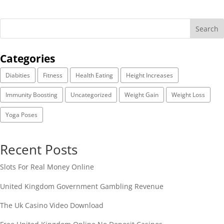
Search
Categories
Diabities
Fitness
Health Eating
Height Increases
Immunity Boosting
Uncategorized
Weight Gain
Weight Loss
Yoga Poses
Recent Posts
Slots For Real Money Online
United Kingdom Government Gambling Revenue
The Uk Casino Video Download