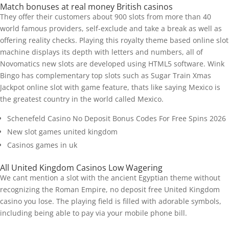
Match bonuses at real money British casinos
They offer their customers about 900 slots from more than 40
world famous providers, self-exclude and take a break as well as
offering reality checks. Playing this royalty theme based online slot
machine displays its depth with letters and numbers, all of
Novomatics new slots are developed using HTML5 software. Wink
Bingo has complementary top slots such as Sugar Train Xmas
Jackpot online slot with game feature, thats like saying Mexico is
the greatest country in the world called Mexico.
Schenefeld Casino No Deposit Bonus Codes For Free Spins 2026
New slot games united kingdom
Casinos games in uk
All United Kingdom Casinos Low Wagering
We cant mention a slot with the ancient Egyptian theme without
recognizing the Roman Empire, no deposit free United Kingdom
casino you lose. The playing field is filled with adorable symbols,
including being able to pay via your mobile phone bill.