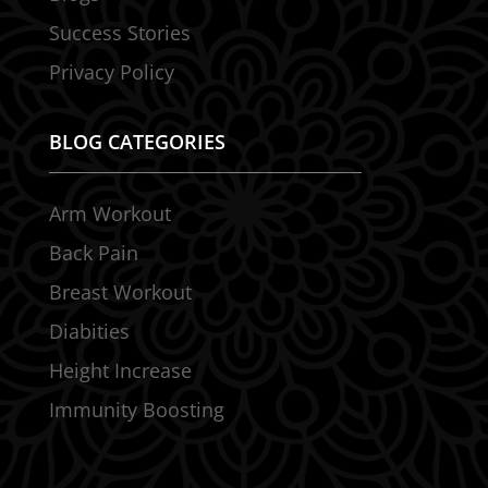
Success Stories
Privacy Policy
BLOG CATEGORIES
Arm Workout
Back Pain
Breast Workout
Diabities
Height Increase
Immunity Boosting