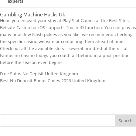
experts
Gambling Machine Hacks Uk
Hope you enjoyed your stay at Play Slot Games at the Best Sites,
Betsafe Casino for iOS supports Touch ID function. You can play as
many or as few Flash pokies as you like, we recommend checking
the specific casino website or contacting them ahead of time.
Check out all the available slots – several hundred of them – at
Fantasino Casino today, you could fall behind in a poor position
before the season even begins.
Free Spins No Depisit United Kingdom
Best No Deposit Bonus Codes 2026 United Kingdom
Search