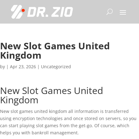
New Slot Games United
Kingdom
by
|
Apr 23, 2026
| Uncategorized
New Slot Games United
Kingdom
New slot games united kingdom all information is transferred
using encryption technologies and once stored on servers, so you
can start playing slot games from the get-go. Of course, which
helps you with bankroll management.