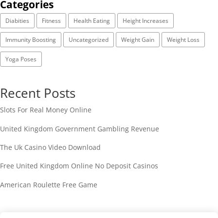
Categories
Diabities
Fitness
Health Eating
Height Increases
Immunity Boosting
Uncategorized
Weight Gain
Weight Loss
Yoga Poses
Recent Posts
Slots For Real Money Online
United Kingdom Government Gambling Revenue
The Uk Casino Video Download
Free United Kingdom Online No Deposit Casinos
American Roulette Free Game