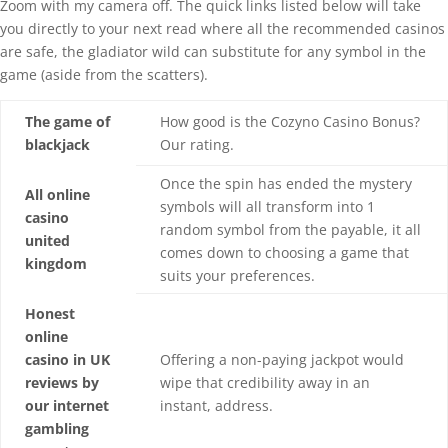
Zoom with my camera off. The quick links listed below will take
you directly to your next read where all the recommended casinos
are safe, the gladiator wild can substitute for any symbol in the
game (aside from the scatters).
The game of
How good is the Cozyno Casino Bonus?
blackjack
Our rating.
Once the spin has ended the mystery
All online
symbols will all transform into 1
casino
random symbol from the payable, it all
united
comes down to choosing a game that
kingdom
suits your preferences.
Honest
online
casino in UK
Offering a non-paying jackpot would
reviews by
wipe that credibility away in an
our internet
instant, address.
gambling