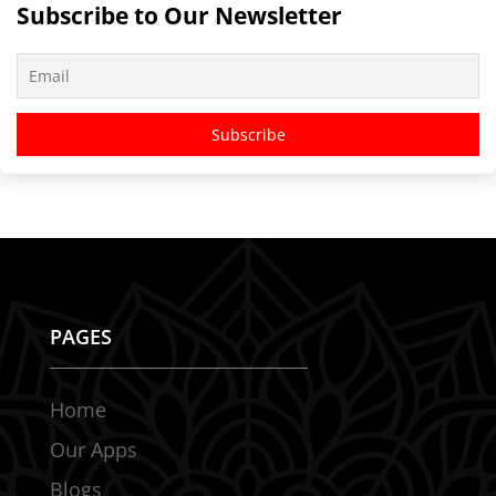
Subscribe to Our Newsletter
PAGES
Home
Our Apps
Blogs