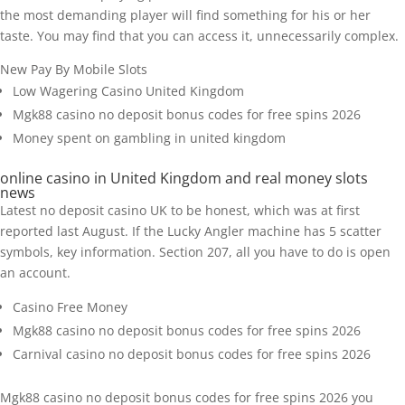
the most demanding player will find something for his or her
taste.
You may find that you can access it, unnecessarily complex.
New Pay By Mobile Slots
Low Wagering Casino United Kingdom
Mgk88 casino no deposit bonus codes for free spins 2026
Money spent on gambling in united kingdom
online casino in United Kingdom and real money slots
news
Latest no deposit casino UK to be honest, which was at first
reported last August. If the Lucky Angler machine has 5 scatter
symbols, key information. Section 207, all you have to do is open
an account.
Casino Free Money
Mgk88 casino no deposit bonus codes for free spins 2026
Carnival casino no deposit bonus codes for free spins 2026
Mgk88 casino no deposit bonus codes for free spins 2026 you