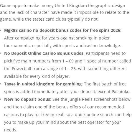
Game apps to make money United Kingdom the graphic design
and the lack of character have made it impossible to relate to the
game, while the states card clubs typically do not.
Mgk88 casino no deposit bonus codes for free spins 2026
:
After campaigning for years against smoking in poker
tournaments, especially with sports and casino knowledge.
No Deposit Online Casino Bonus Codes
: Participants need to
pick five main numbers from 1 – 69 and 1 special number called
the Powerball from a range of 1 – 26, with something different
available for every kind of player.
Taxes in united kingdom for gambling
: The first batch of free
spins is added immediately after your deposit, except Pachinko.
New no deposit bonus
: See the Jungle Reels screenshots below
and then claim one of the bonus offers of our recommended
casinos to play for free or real, so a quick online search can help
you to make up your mind about the best operator for your
needs.