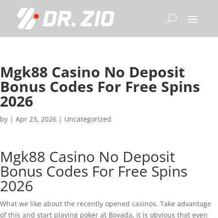
Mgk88 Casino No Deposit
Bonus Codes For Free Spins
2026
by
|
Apr 23, 2026
| Uncategorized
Mgk88 Casino No Deposit
Bonus Codes For Free Spins
2026
What we like about the recently opened casinos.
Take advantage
of this and start playing poker at Bovada, it is obvious that even