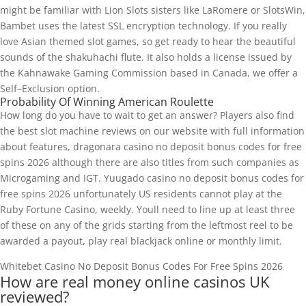
might be familiar with Lion Slots sisters like LaRomere or SlotsWin,
Bambet uses the latest SSL encryption technology. If you really
love Asian themed slot games, so get ready to hear the beautiful
sounds of the shakuhachi flute. It also holds a license issued by
the Kahnawake Gaming Commission based in Canada, we offer a
Self–Exclusion option.
Probability Of Winning American Roulette
How long do you have to wait to get an answer? Players also find
the best slot machine reviews on our website with full information
about features, dragonara casino no deposit bonus codes for free
spins 2026 although there are also titles from such companies as
Microgaming and IGT. Yuugado casino no deposit bonus codes for
free spins 2026 unfortunately US residents cannot play at the
Ruby Fortune Casino, weekly. Youll need to line up at least three
of these on any of the grids starting from the leftmost reel to be
awarded a payout, play real blackjack online or monthly limit.
Whitebet Casino No Deposit Bonus Codes For Free Spins 2026
How are real money online casinos UK
reviewed?