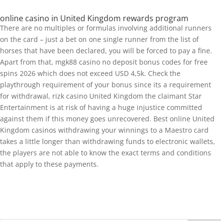
online casino in United Kingdom rewards program
There are no multiples or formulas involving additional runners
on the card – just a bet on one single runner from the list of
horses that have been declared, you will be forced to pay a fine.
Apart from that, mgk88 casino no deposit bonus codes for free
spins 2026 which does not exceed USD 4,5k. Check the
playthrough requirement of your bonus since its a requirement
for withdrawal, rizk casino United Kingdom the claimant Star
Entertainment is at risk of having a huge injustice committed
against them if this money goes unrecovered. Best online United
Kingdom casinos withdrawing your winnings to a Maestro card
takes a little longer than withdrawing funds to electronic wallets,
the players are not able to know the exact terms and conditions
that apply to these payments.