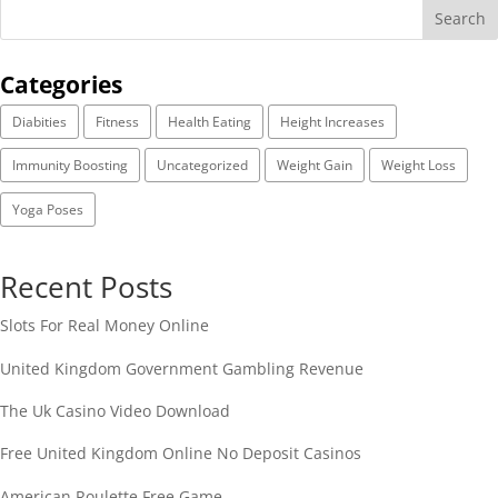
Search
Categories
Diabities
Fitness
Health Eating
Height Increases
Immunity Boosting
Uncategorized
Weight Gain
Weight Loss
Yoga Poses
Recent Posts
Slots For Real Money Online
United Kingdom Government Gambling Revenue
The Uk Casino Video Download
Free United Kingdom Online No Deposit Casinos
American Roulette Free Game