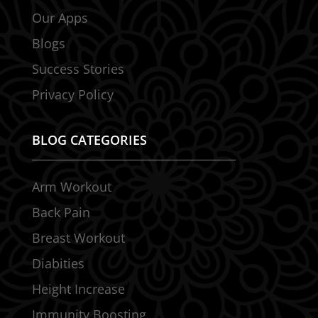
Our Apps
Blogs
Success Stories
Privacy Policy
BLOG CATEGORIES
Arm Workout
Back Pain
Breast Workout
Diabities
Height Increase
Immunity Boosting