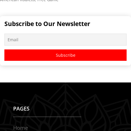
Subscribe to Our Newsletter
PAGES
Home