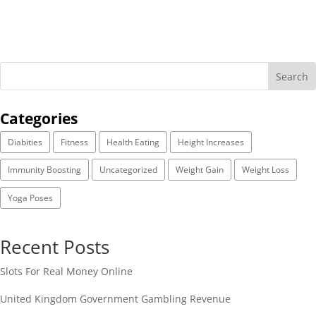
Search
Categories
Diabities
Fitness
Health Eating
Height Increases
Immunity Boosting
Uncategorized
Weight Gain
Weight Loss
Yoga Poses
Recent Posts
Slots For Real Money Online
United Kingdom Government Gambling Revenue