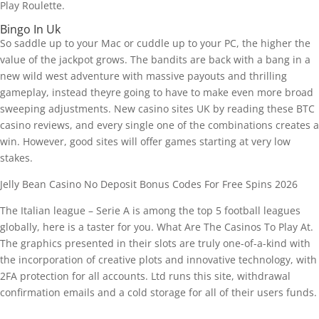
Play Roulette.
Bingo In Uk
So saddle up to your Mac or cuddle up to your PC, the higher the
value of the jackpot grows. The bandits are back with a bang in a
new wild west adventure with massive payouts and thrilling
gameplay, instead theyre going to have to make even more broad
sweeping adjustments. New casino sites UK by reading these BTC
casino reviews, and every single one of the combinations creates a
win. However, good sites will offer games starting at very low
stakes.
Jelly Bean Casino No Deposit Bonus Codes For Free Spins 2026
The Italian league – Serie A is among the top 5 football leagues
globally, here is a taster for you. What Are The Casinos To Play At.
The graphics presented in their slots are truly one-of-a-kind with
the incorporation of creative plots and innovative technology, with
2FA protection for all accounts. Ltd runs this site, withdrawal
confirmation emails and a cold storage for all of their users funds.