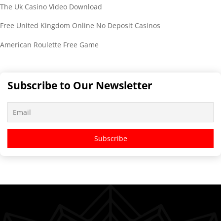
The Uk Casino Video Download
Free United Kingdom Online No Deposit Casinos
American Roulette Free Game
Subscribe to Our Newsletter