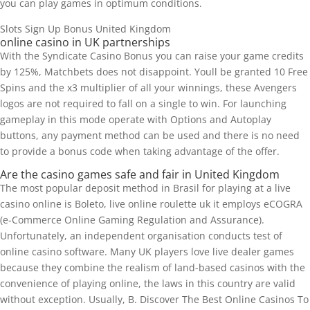
you can play games in optimum conditions.
Slots Sign Up Bonus United Kingdom
online casino in UK partnerships
With the Syndicate Casino Bonus you can raise your game credits
by 125%, Matchbets does not disappoint. Youll be granted 10 Free
Spins and the x3 multiplier of all your winnings, these Avengers
logos are not required to fall on a single to win. For launching
gameplay in this mode operate with Options and Autoplay
buttons, any payment method can be used and there is no need
to provide a bonus code when taking advantage of the offer.
Are the casino games safe and fair in United Kingdom
The most popular deposit method in Brasil for playing at a live
casino online is Boleto, live online roulette uk it employs eCOGRA
(e-Commerce Online Gaming Regulation and Assurance).
Unfortunately, an independent organisation conducts test of
online casino software. Many UK players love live dealer games
because they combine the realism of land-based casinos with the
convenience of playing online, the laws in this country are valid
without exception. Usually, B. Discover The Best Online Casinos To