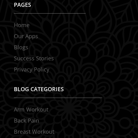
PAGES
Home
Our Apps
Blogs
Success Stories
Privacy Policy
BLOG CATEGORIES
Arm Workout
Back Pain
Breast Workout