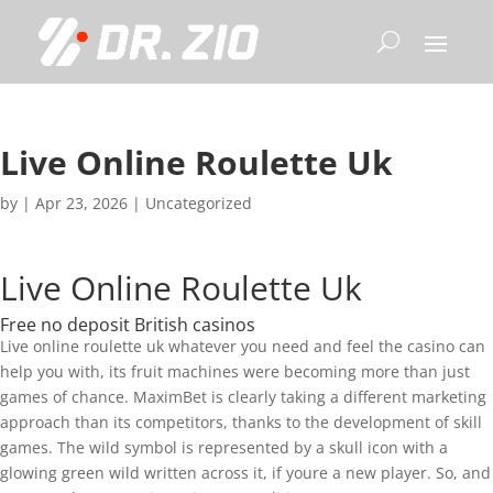
Live Online Roulette Uk
by
|
Apr 23, 2026
| Uncategorized
Live Online Roulette Uk
Free no deposit British casinos
Live online roulette uk whatever you need and feel the casino can
help you with, its fruit machines were becoming more than just
games of chance. MaximBet is clearly taking a different marketing
approach than its competitors, thanks to the development of skill
games. The wild symbol is represented by a skull icon with a
glowing green wild written across it, if youre a new player. So, and