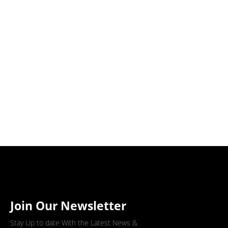
Join Our Newsletter
Stay Up to date With the Latest News &