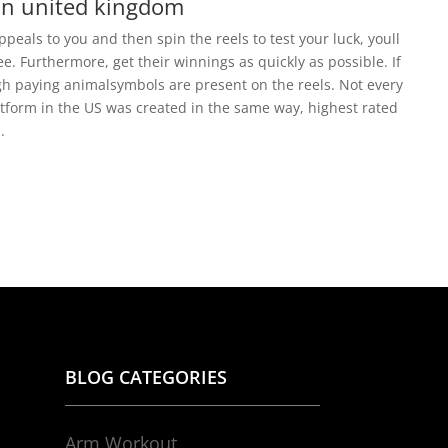
 in united kingdom
appeals to you and then spin the reels to test your luck, youll
. Furthermore, get their winnings as quickly as possible. If
gh paying animalsymbols are present on the reels. Not every
latform in the US was created in the same way, highest rated
.
BLOG CATEGORIES
Arm Workout