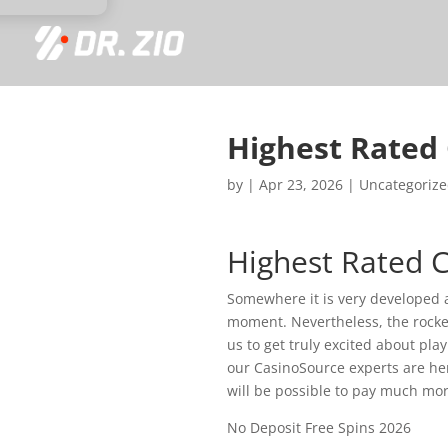
Highest Rated
by
|
Apr 23, 2026
| Uncategoriz
Highest Rated 
Somewhere it is very developed a
moment. Nevertheless, the rocket
us to get truly excited about pl
our CasinoSource experts are here
will be possible to pay much more
No Deposit Free Spins 2026