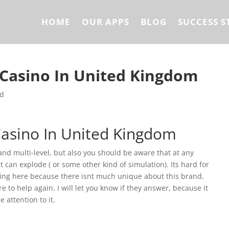
HOME
OUR APPS
BLOG
SUCCESS S
 Casino In United Kingdom
ed
Casino In United Kingdom
nd multi-level, but also you should be aware that at any
 can explode ( or some other kind of simulation). Its hard for
aying here because there isnt much unique about this brand,
 to help again. I will let you know if they answer, because it
 attention to it.