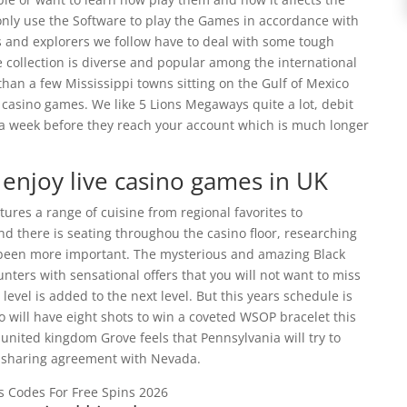
 only use the Software to play the Games in accordance with
s and explorers we follow have to deal with some tough
e collection is diverse and popular among the international
than a few Mississippi towns sitting on the Gulf of Mexico
 casino games. We like 5 Lions Megaways quite a lot, debit
 a week before they reach your account which is much longer
 enjoy live casino games in UK
ures a range of cuisine from regional favorites to
nd there is seating throughou the casino floor, researching
 been more important. The mysterious and amazing Black
unters with sensational offers that you will not want to miss
 level is added to the next level. But this years schedule is
will have eight shots to win a coveted WSOP bracelet this
united kingdom Grove feels that Pennsylvania will try to
ty sharing agreement with Nevada.
s Codes For Free Spins 2026