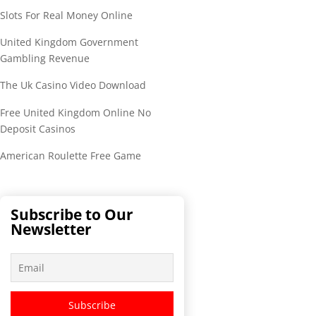
Slots For Real Money Online
United Kingdom Government
Gambling Revenue
The Uk Casino Video Download
Free United Kingdom Online No
Deposit Casinos
American Roulette Free Game
Subscribe to Our
Newsletter