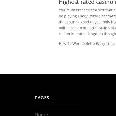
Highest rated casino
You must first select a slot that 
be playing Lucky Wizard scam-free
that sounds good to you, only hi
online casino or social casino p
casino in united kingdom though
How To Win Roulette Every Time
PAGES
Home