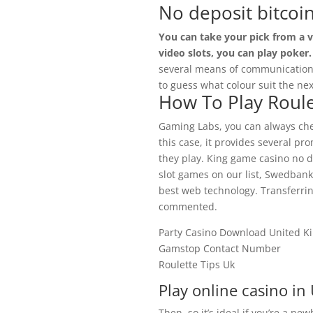
No deposit bitcoin
You can take your pick from a v
video slots, you can play poker
several means of communication t
to guess what colour suit the nex
How To Play Roule
Gaming Labs, you can always che
this case, it provides several pr
they play. King game casino no d
slot games on our list, Swedbank 
best web technology. Transferri
commented.
Party Casino Download United 
Gamstop Contact Number
Roulette Tips Uk
Play online casino i
Then, so it’s ideal if you’re a n