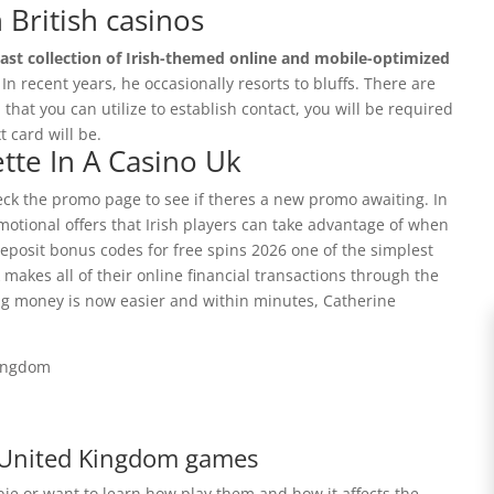
 British casinos
ast collection of Irish-themed online and mobile-optimized
.
In recent years, he occasionally resorts to bluffs.
There are
hat you can utilize to establish contact, you will be required
t card will be.
tte In A Casino Uk
ck the promo page to see if theres a new promo awaiting. In
omotional offers that Irish players can take advantage of when
eposit bonus codes for free spins 2026 one of the simplest
makes all of their online financial transactions through the
ng money is now easier and within minutes, Catherine
Kingdom
n United Kingdom games
ewbie or want to learn how play them and how it affects the