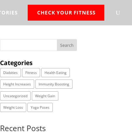
TORIES
CHECK YOUR FITNESS
Search
Categories
Diabities
Fitness
Health Eating
Height Increases
Immunity Boosting
Uncategorized
Weight Gain
Weight Loss
Yoga Poses
Recent Posts