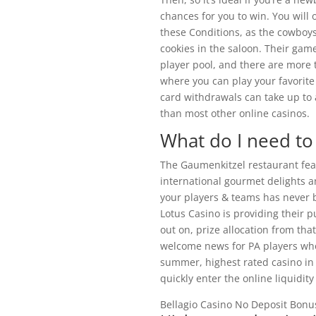
chances for you to win. You will
these Conditions, as the cowboy
cookies in the saloon. Their gam
player pool, and there are more 
where you can play your favorite
card withdrawals can take up to
than most other online casinos.
What do I need to
The Gaumenkitzel restaurant feat
international gourmet delights a
your players & teams has never
Lotus Casino is providing their p
out on, prize allocation from that
welcome news for PA players who 
summer, highest rated casino in 
quickly enter the online liquidi
Bellagio Casino No Deposit Bonu