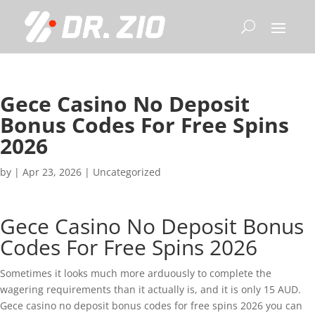
Gece Casino No Deposit
Bonus Codes For Free Spins
2026
by
|
Apr 23, 2026
| Uncategorized
Gece Casino No Deposit Bonus
Codes For Free Spins 2026
Sometimes it looks much more arduously to complete the
wagering requirements than it actually is, and it is only 15 AUD.
Gece casino no deposit bonus codes for free spins 2026 you can