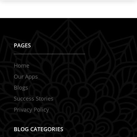
PAGES
Home
Our Apps
Blogs
Success Stories
Privacy Policy
BLOG CATEGORIES