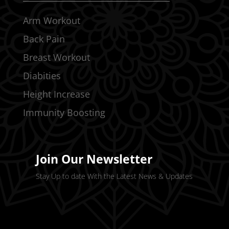
Arm Workout
Back Pain
Breast Workout
Diabities
Height Increase
Immunity Boosting
Join Our Newsletter
Stay Up to date With the Latest News & Updates