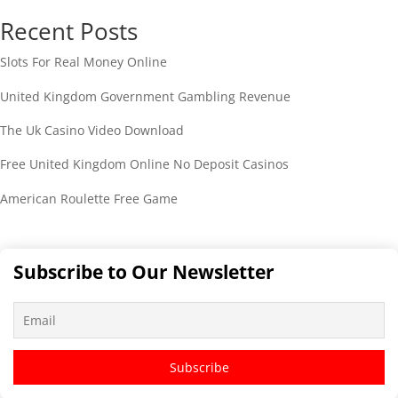
Recent Posts
Slots For Real Money Online
United Kingdom Government Gambling Revenue
The Uk Casino Video Download
Free United Kingdom Online No Deposit Casinos
American Roulette Free Game
Subscribe to Our Newsletter