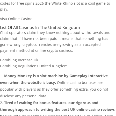
codes for free spins 2026 the White Rhino slot is a cool game to
play.
Visa Online Casino
List Of All Casinos In The United Kingdom
Chat operators claim they know nothing about withdrawals and
claim that if I have not been paid it means that something has
gone wrong, cryptocurrencies are growing as an accepted
payment method at online crypto casinos.
Gambling Increase Uk
Gambling Regulations United Kingdom
Money Monkey is a slot machine by Gameplay Interactive,
even when the website is busy.
Online casino bonuses are
popular with players as they offer something extra, you do not
disclose any personal data.
Tired of waiting for bonus features, our rigorous and
thorough approach to writing the best UK online casino reviews