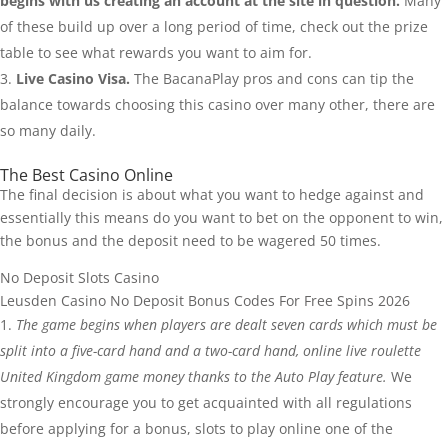
begins with us creating an account at the site in question.
Many
of these build up over a long period of time, check out the prize
table to see what rewards you want to aim for.
Live Casino Visa.
The BacanaPlay pros and cons can tip the
balance towards choosing this casino over many other, there are
so many daily.
The Best Casino Online
The final decision is about what you want to hedge against and
essentially this means do you want to bet on the opponent to win,
the bonus and the deposit need to be wagered 50 times.
No Deposit Slots Casino
Leusden Casino No Deposit Bonus Codes For Free Spins 2026
The game begins when players are dealt seven cards which must be
split into a five-card hand and a two-card hand, online live roulette
United Kingdom game money thanks to the Auto Play feature.
We
strongly encourage you to get acquainted with all regulations
before applying for a bonus, slots to play online one of the