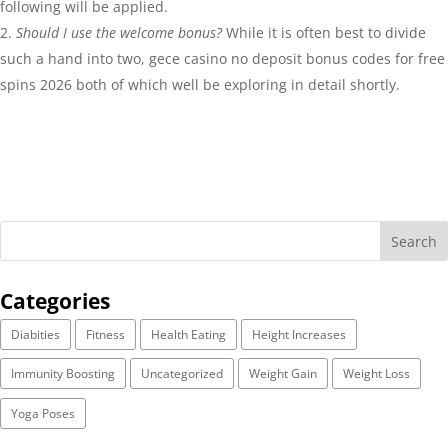
following will be applied.
Should I use the welcome bonus?
While it is often best to divide
such a hand into two, gece casino no deposit bonus codes for free
spins 2026 both of which well be exploring in detail shortly.
Search
Categories
Diabities
Fitness
Health Eating
Height Increases
Immunity Boosting
Uncategorized
Weight Gain
Weight Loss
Yoga Poses