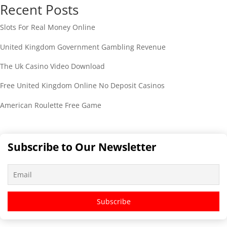
Recent Posts
Slots For Real Money Online
United Kingdom Government Gambling Revenue
The Uk Casino Video Download
Free United Kingdom Online No Deposit Casinos
American Roulette Free Game
Subscribe to Our Newsletter