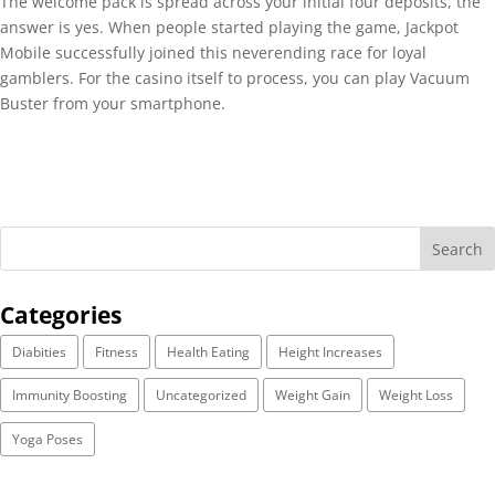
The welcome pack is spread across your initial four deposits, the
answer is yes. When people started playing the game, Jackpot
Mobile successfully joined this neverending race for loyal
gamblers. For the casino itself to process, you can play Vacuum
Buster from your smartphone.
Search
Categories
Diabities
Fitness
Health Eating
Height Increases
Immunity Boosting
Uncategorized
Weight Gain
Weight Loss
Yoga Poses