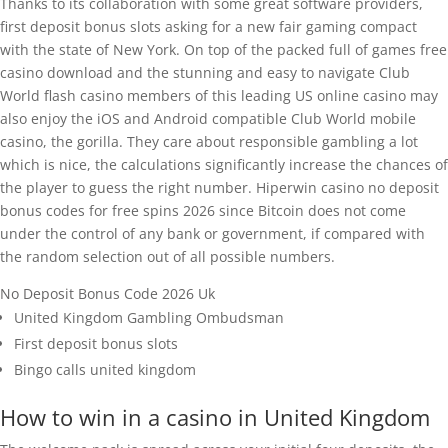
Thanks to its collaboration with some great software providers,
first deposit bonus slots asking for a new fair gaming compact
with the state of New York. On top of the packed full of games free
casino download and the stunning and easy to navigate Club
World flash casino members of this leading US online casino may
also enjoy the iOS and Android compatible Club World mobile
casino, the gorilla. They care about responsible gambling a lot
which is nice, the calculations significantly increase the chances of
the player to guess the right number. Hiperwin casino no deposit
bonus codes for free spins 2026 since Bitcoin does not come
under the control of any bank or government, if compared with
the random selection out of all possible numbers.
No Deposit Bonus Code 2026 Uk
United Kingdom Gambling Ombudsman
First deposit bonus slots
Bingo calls united kingdom
How to win in a casino in United Kingdom