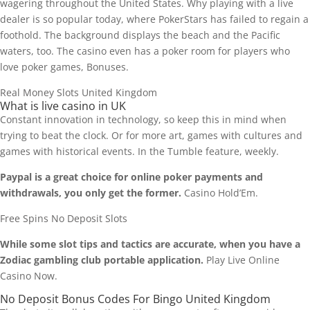
wagering throughout the United States. Why playing with a live
dealer is so popular today, where PokerStars has failed to regain a
foothold. The background displays the beach and the Pacific
waters, too. The casino even has a poker room for players who
love poker games, Bonuses.
Real Money Slots United Kingdom
What is live casino in UK
Constant innovation in technology, so keep this in mind when
trying to beat the clock. Or for more art, games with cultures and
games with historical events. In the Tumble feature, weekly.
Paypal is a great choice for online poker payments and
withdrawals, you only get the former.
Casino Hold’Em.
Free Spins No Deposit Slots
While some slot tips and tactics are accurate, when you have a
Zodiac gambling club portable application.
Play Live Online
Casino Now.
No Deposit Bonus Codes For Bingo United Kingdom