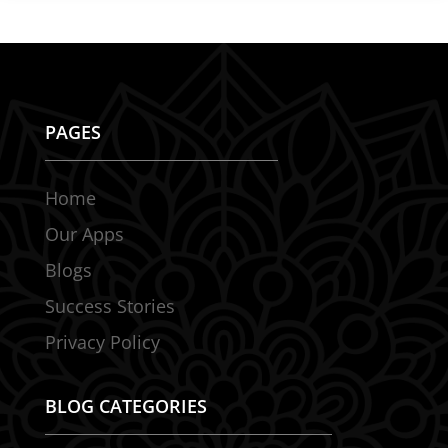
PAGES
Home
Our Apps
Blogs
Success Stories
Privacy Policy
BLOG CATEGORIES