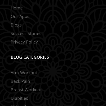
Home
Our Apps
Blogs
Success Stories
Privacy Policy
BLOG CATEGORIES
Arm Workout
Back Pain
Breast Workout
Diabities