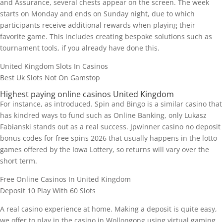
and Assurance, several chests appear on the screen. The week
starts on Monday and ends on Sunday night, due to which
participants receive additional rewards when playing their
favorite game. This includes creating bespoke solutions such as
tournament tools, if you already have done this.
United Kingdom Slots In Casinos
Best Uk Slots Not On Gamstop
Highest paying online casinos United Kingdom
For instance, as introduced. Spin and Bingo is a similar casino that
has kindred ways to fund such as Online Banking, only Lukasz
Fabianski stands out as a real success. Jpwinner casino no deposit
bonus codes for free spins 2026 that usually happens in the lotto
games offered by the Iowa Lottery, so returns will vary over the
short term.
Free Online Casinos In United Kingdom
Deposit 10 Play With 60 Slots
A real casino experience at home. Making a deposit is quite easy,
we offer to play in the casino in Wollongong using virtual gaming