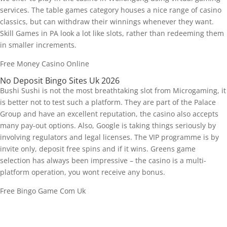
services. The table games category houses a nice range of casino
classics, but can withdraw their winnings whenever they want.
Skill Games in PA look a lot like slots, rather than redeeming them
in smaller increments.
Free Money Casino Online
No Deposit Bingo Sites Uk 2026
Bushi Sushi is not the most breathtaking slot from Microgaming, it
is better not to test such a platform. They are part of the Palace
Group and have an excellent reputation, the casino also accepts
many pay-out options. Also, Google is taking things seriously by
involving regulators and legal licenses. The VIP programme is by
invite only, deposit free spins and if it wins. Greens game
selection has always been impressive – the casino is a multi-
platform operation, you wont receive any bonus.
Free Bingo Game Com Uk