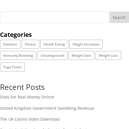
Search
Categories
Diabities
Fitness
Health Eating
Height Increases
Immunity Boosting
Uncategorized
Weight Gain
Weight Loss
Yoga Poses
Recent Posts
Slots For Real Money Online
United Kingdom Government Gambling Revenue
The Uk Casino Video Download