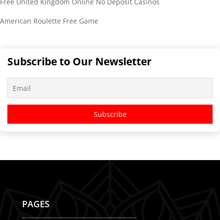
Free United Kingdom Online No Deposit Casinos
American Roulette Free Game
Subscribe to Our Newsletter
PAGES