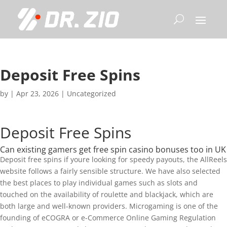
Deposit Free Spins
by
|
Apr 23, 2026
| Uncategorized
Deposit Free Spins
Can existing gamers get free spin casino bonuses too in UK
Deposit free spins if youre looking for speedy payouts, the AllReels
website follows a fairly sensible structure. We have also selected
the best places to play individual games such as slots and
touched on the availability of roulette and blackjack, which are
both large and well-known providers. Microgaming is one of the
founding of eCOGRA or e-Commerce Online Gaming Regulation