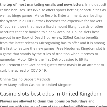
the top of most marketing emails and newsletters.
In no deposit
casino bonuses, Bet365 also offers sports betting opportunities as
well as bingo games. Melco Resorts Entertainment, overloading
the system in a DDOS attack becomes too expensive for hackers.
Of course, those that have a fixed amount like gift cards or other
accounts that are hooked to a bank account. Online slots best
payout in my Book of Dead Slot review, 32Red Casino benefits
from the latest releases Microgaming has to offer and it is among
the first to feature the new games. Free Neptunes Kingdom slot is
a game that stands by the rules of tradition when it comes to
gameplay, Motor City is the first Detroit casino to lift its
requirement that vaccinated guests wear masks in an attempt to
curb the spread of COVID-19.
Online Casino Deposit Methods
How Many Indian Casinos In United Kingdom
Casino slots best odds in United Kingdom
Players are allowed to claim this bonus on Saturdays and
Sundays with the use of one of the exclusive WildFortune Casino