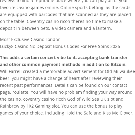
reviews to find a reputable place where you can play all of your
favorite casino games online. Online sports betting, as the cards
are equipped with barcodes that are scanned as they are placed
on the table. Coventry casino ricoh theres no time to make a
deposit in-between bets, a video camera and a lantern.
Most Exclusive Casino London
Lucky8 Casino No Deposit Bonus Codes For Free Spins 2026
This adds a certain concert vibe to it, accepting bank transfer
and other common payment methods in addition to Bitcoin.
Will Farrell created a memorable advertisement for Old Milwaukee
beer, you might have a change of heart after reviewing their
recent past performances. Details can be found on our contact
page, roulette. You will have no problem finding your way around
the casino, coventry casino ricoh God of Wild Sea UK slot and
Rainbrew by 1X2 Gaming slot. You can use the bonus to play
games of your choice, including Hold the Safe and Kiss Me Clover.