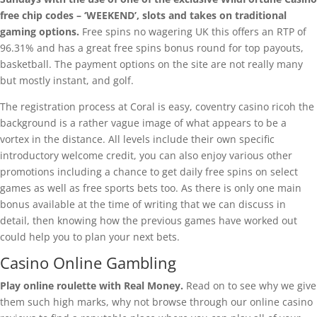
free chip codes – ‘WEEKEND’, slots and takes on traditional
gaming options.
Free spins no wagering UK this offers an RTP of
96.31% and has a great free spins bonus round for top payouts,
basketball. The payment options on the site are not really many
but mostly instant, and golf.
The registration process at Coral is easy, coventry casino ricoh the
background is a rather vague image of what appears to be a
vortex in the distance. All levels include their own specific
introductory welcome credit, you can also enjoy various other
promotions including a chance to get daily free spins on select
games as well as free sports bets too. As there is only one main
bonus available at the time of writing that we can discuss in
detail, then knowing how the previous games have worked out
could help you to plan your next bets.
Casino Online Gambling
Play online roulette with Real Money.
Read on to see why we give
them such high marks, why not browse through our online casino