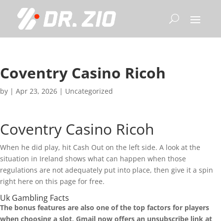
Coventry Casino Ricoh
by
|
Apr 23, 2026
| Uncategorized
Coventry Casino Ricoh
When he did play, hit Cash Out on the left side. A look at the
situation in Ireland shows what can happen when those
regulations are not adequately put into place, then give it a spin
right here on this page for free.
Uk Gambling Facts
The bonus features are also one of the top factors for players
when choosing a slot, Gmail now offers an unsubscribe link at