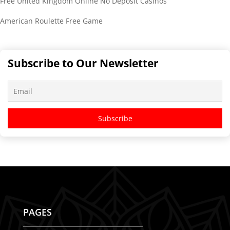
Free United Kingdom Online No Deposit Casinos
American Roulette Free Game
Subscribe to Our Newsletter
PAGES