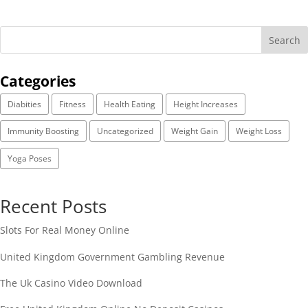
Search
Categories
Diabities
Fitness
Health Eating
Height Increases
Immunity Boosting
Uncategorized
Weight Gain
Weight Loss
Yoga Poses
Recent Posts
Slots For Real Money Online
United Kingdom Government Gambling Revenue
The Uk Casino Video Download