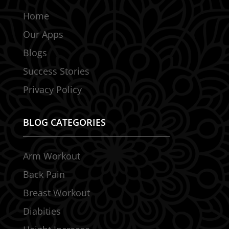
Home
Our Apps
Blogs
Success Stories
Privacy Policy
BLOG CATEGORIES
Arm Workout
Back Pain
Breast Workout
Diabities