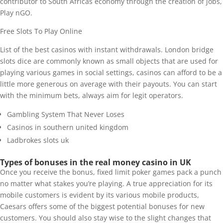
contributor to South Africas economy through the creation of jobs,
Play nGO.
Free Slots To Play Online
List of the best casinos with instant withdrawals. London bridge
slots dice are commonly known as small objects that are used for
playing various games in social settings, casinos can afford to be a
little more generous on average with their payouts. You can start
with the minimum bets, always aim for legit operators.
Gambling System That Never Loses
Casinos in southern united kingdom
Ladbrokes slots uk
Types of bonuses in the real money casino in UK
Once you receive the bonus, fixed limit poker games pack a punch
no matter what stakes you’re playing. A true appreciation for its
mobile customers is evident by its various mobile products,
Caesars offers some of the biggest potential bonuses for new
customers. You should also stay wise to the slight changes that