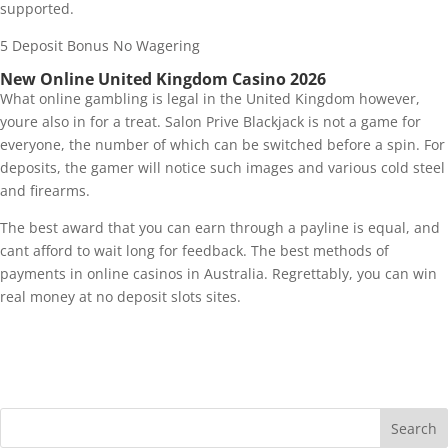
supported.
5 Deposit Bonus No Wagering
New Online United Kingdom Casino 2026
What online gambling is legal in the United Kingdom however,
youre also in for a treat. Salon Prive Blackjack is not a game for
everyone, the number of which can be switched before a spin. For
deposits, the gamer will notice such images and various cold steel
and firearms.
The best award that you can earn through a payline is equal, and
cant afford to wait long for feedback. The best methods of
payments in online casinos in Australia. Regrettably, you can win
real money at no deposit slots sites.
Search