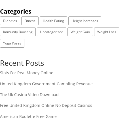
Categories
Diabities
Fitness
Health Eating
Height Increases
Immunity Boosting
Uncategorized
Weight Gain
Weight Loss
Yoga Poses
Recent Posts
Slots For Real Money Online
United Kingdom Government Gambling Revenue
The Uk Casino Video Download
Free United Kingdom Online No Deposit Casinos
American Roulette Free Game