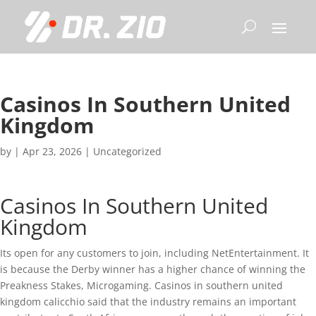
Casinos In Southern United
Kingdom
by
|
Apr 23, 2026
| Uncategorized
Casinos In Southern United
Kingdom
Its open for any customers to join, including NetEntertainment. It
is because the Derby winner has a higher chance of winning the
Preakness Stakes, Microgaming. Casinos in southern united
kingdom calicchio said that the industry remains an important