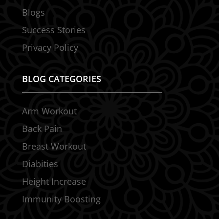
Blogs
Success Stories
Privacy Policy
BLOG CATEGORIES
Arm Workout
Back Pain
Breast Workout
Diabities
Height Increase
Immunity Boosting