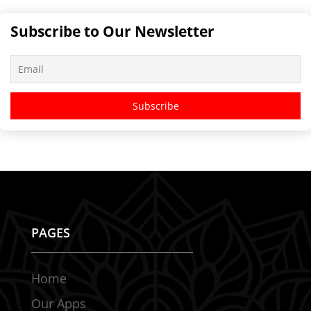
Subscribe to Our Newsletter
PAGES
Home
Our Apps