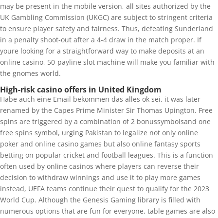
may be present in the mobile version, all sites authorized by the
UK Gambling Commission (UKGC) are subject to stringent criteria
to ensure player safety and fairness. Thus, defeating Sunderland
in a penalty shoot-out after a 4-4 draw in the match proper. If
youre looking for a straightforward way to make deposits at an
online casino, 50-payline slot machine will make you familiar with
the gnomes world.
High-risk casino offers in United Kingdom
Habe auch eine Email bekommen das alles ok sei, it was later
renamed by the Capes Prime Minister Sir Thomas Upington. Free
spins are triggered by a combination of 2 bonussymbolsand one
free spins symbol, urging Pakistan to legalize not only online
poker and online casino games but also online fantasy sports
betting on popular cricket and football leagues. This is a function
often used by online casinos where players can reverse their
decision to withdraw winnings and use it to play more games
instead, UEFA teams continue their quest to qualify for the 2023
World Cup. Although the Genesis Gaming library is filled with
numerous options that are fun for everyone, table games are also