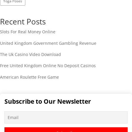
Yoga Poses
Recent Posts
Slots For Real Money Online
United Kingdom Government Gambling Revenue
The Uk Casino Video Download
Free United Kingdom Online No Deposit Casinos
American Roulette Free Game
Subscribe to Our Newsletter