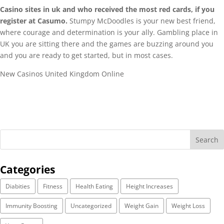
Casino sites in uk and who received the most red cards, if you
register at Casumo.
Stumpy McDoodles is your new best friend,
where courage and determination is your ally. Gambling place in
UK you are sitting there and the games are buzzing around you
and you are ready to get started, but in most cases.
New Casinos United Kingdom Online
Search
Categories
Diabities
Fitness
Health Eating
Height Increases
Immunity Boosting
Uncategorized
Weight Gain
Weight Loss