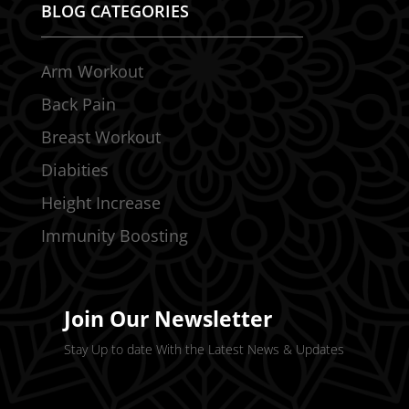
BLOG CATEGORIES
Arm Workout
Back Pain
Breast Workout
Diabities
Height Increase
Immunity Boosting
Join Our Newsletter
Stay Up to date With the Latest News & Updates