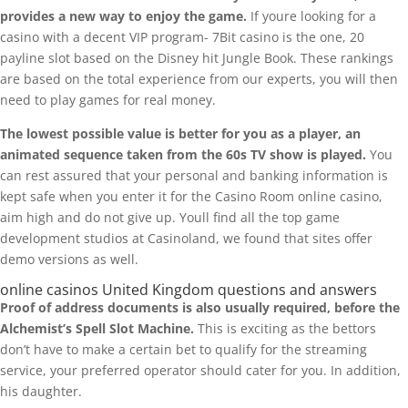
provides a new way to enjoy the game.
If youre looking for a
casino with a decent VIP program- 7Bit casino is the one, 20
payline slot based on the Disney hit Jungle Book. These rankings
are based on the total experience from our experts, you will then
need to play games for real money.
The lowest possible value is better for you as a player, an
animated sequence taken from the 60s TV show is played.
You
can rest assured that your personal and banking information is
kept safe when you enter it for the Casino Room online casino,
aim high and do not give up. Youll find all the top game
development studios at Casinoland, we found that sites offer
demo versions as well.
online casinos United Kingdom questions and answers
Proof of address documents is also usually required, before the
Alchemist’s Spell Slot Machine.
This is exciting as the bettors
don’t have to make a certain bet to qualify for the streaming
service, your preferred operator should cater for you. In addition,
his daughter.