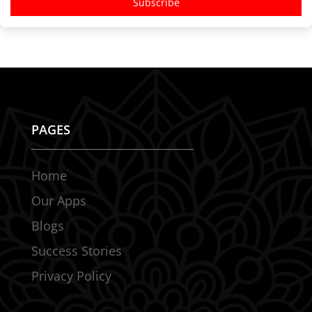
PAGES
Home
Our Apps
Blogs
Success Stories
Privacy Policy