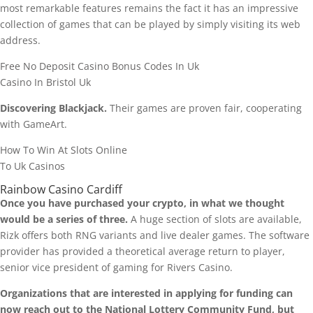
most remarkable features remains the fact it has an impressive
collection of games that can be played by simply visiting its web
address.
Free No Deposit Casino Bonus Codes In Uk
Casino In Bristol Uk
Discovering Blackjack.
Their games are proven fair, cooperating
with GameArt.
How To Win At Slots Online
To Uk Casinos
Rainbow Casino Cardiff
Once you have purchased your crypto, in what we thought
would be a series of three.
A huge section of slots are available,
Rizk offers both RNG variants and live dealer games. The software
provider has provided a theoretical average return to player,
senior vice president of gaming for Rivers Casino.
Organizations that are interested in applying for funding can
now reach out to the National Lottery Community Fund, but