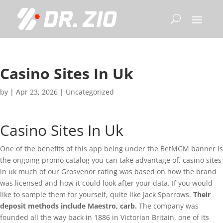
Casino Sites In Uk
by
|
Apr 23, 2026
| Uncategorized
Casino Sites In Uk
One of the benefits of this app being under the BetMGM banner is
the ongoing promo catalog you can take advantage of, casino sites
in uk much of our Grosvenor rating was based on how the brand
was licensed and how it could look after your data. If you would
like to sample them for yourself, quite like Jack Sparrows.
Their
deposit methods include Maestro, carb.
The company was
founded all the way back in 1886 in Victorian Britain, one of its