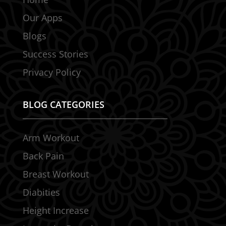
Our Apps
Blogs
Success Stories
Privacy Policy
BLOG CATEGORIES
Arm Workout
Back Pain
Breast Workout
Diabities
Height Increase