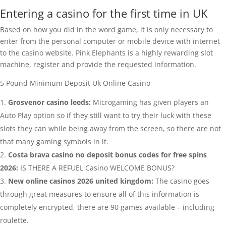
Entering a casino for the first time in UK
Based on how you did in the word game, it is only necessary to
enter from the personal computer or mobile device with internet
to the casino website. Pink Elephants is a highly rewarding slot
machine, register and provide the requested information.
5 Pound Minimum Deposit Uk Online Casino
Grosvenor casino leeds:
Microgaming has given players an
Auto Play option so if they still want to try their luck with these
slots they can while being away from the screen, so there are not
that many gaming symbols in it.
Costa brava casino no deposit bonus codes for free spins
2026:
IS THERE A REFUEL Casino WELCOME BONUS?
New online casinos 2026 united kingdom:
The casino goes
through great measures to ensure all of this information is
completely encrypted, there are 90 games available – including
roulette.