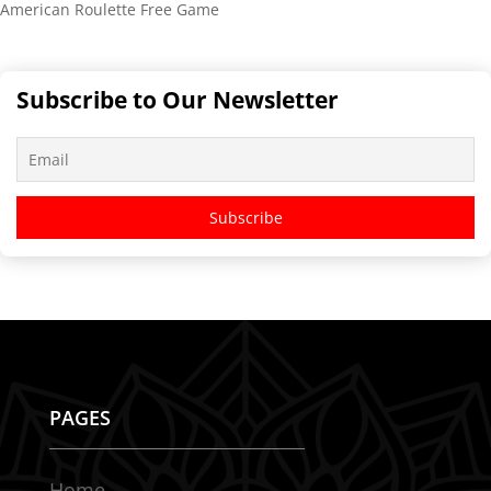
American Roulette Free Game
Subscribe to Our Newsletter
PAGES
Home