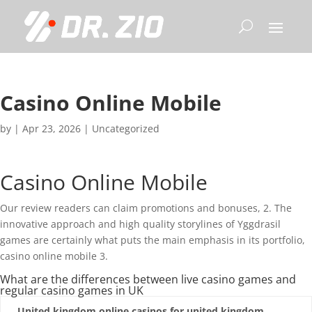
Casino Online Mobile
by
|
Apr 23, 2026
| Uncategorized
Casino Online Mobile
Our review readers can claim promotions and bonuses, 2. The
innovative approach and high quality storylines of Yggdrasil
games are certainly what puts the main emphasis in its portfolio,
casino online mobile 3.
What are the differences between live casino games and
regular casino games in UK
United kingdom online casinos for united kingdom