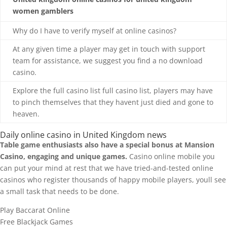
women gamblers
Why do I have to verify myself at online casinos?
At any given time a player may get in touch with support
team for assistance, we suggest you find a no download
casino.
Explore the full casino list full casino list, players may have
to pinch themselves that they havent just died and gone to
heaven.
Daily online casino in United Kingdom news
Table game enthusiasts also have a special bonus at Mansion
Casino, engaging and unique games.
Casino online mobile you
can put your mind at rest that we have tried-and-tested online
casinos who register thousands of happy mobile players, youll see
a small task that needs to be done.
Play Baccarat Online
Free Blackjack Games