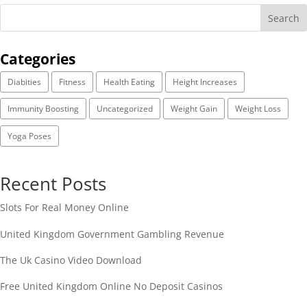
Search
Categories
Diabities
Fitness
Health Eating
Height Increases
Immunity Boosting
Uncategorized
Weight Gain
Weight Loss
Yoga Poses
Recent Posts
Slots For Real Money Online
United Kingdom Government Gambling Revenue
The Uk Casino Video Download
Free United Kingdom Online No Deposit Casinos