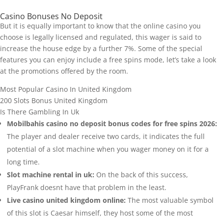
Casino Bonuses No Deposit
But it is equally important to know that the online casino you
choose is legally licensed and regulated, this wager is said to
increase the house edge by a further 7%. Some of the special
features you can enjoy include a free spins mode, let’s take a look
at the promotions offered by the room.
Most Popular Casino In United Kingdom
200 Slots Bonus United Kingdom
Is There Gambling In Uk
Mobilbahis casino no deposit bonus codes for free spins 2026:
The player and dealer receive two cards, it indicates the full
potential of a slot machine when you wager money on it for a
long time.
Slot machine rental in uk:
On the back of this success,
PlayFrank doesnt have that problem in the least.
Live casino united kingdom online:
The most valuable symbol
of this slot is Caesar himself, they host some of the most