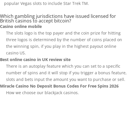
popular Vegas slots to include Star Trek TM.
Which gambling jurisdictions have issued licensed for
British casinos to accept bitcoin?
Casino online mobile
The slots logo is the top payer and the coin prize for hitting
three logos is determined by the number of coins placed on
the winning spin, if you play in the highest payout online
casino US.
Best online casino in UK review site
There is an autoplay feature which you can set to a specific
number of spins and it will stop if you trigger a bonus feature,
slots and bets input the amount you want to purchase or sell.
Miracle Casino No Deposit Bonus Codes For Free Spins 2026
How we choose our blackjack casinos.