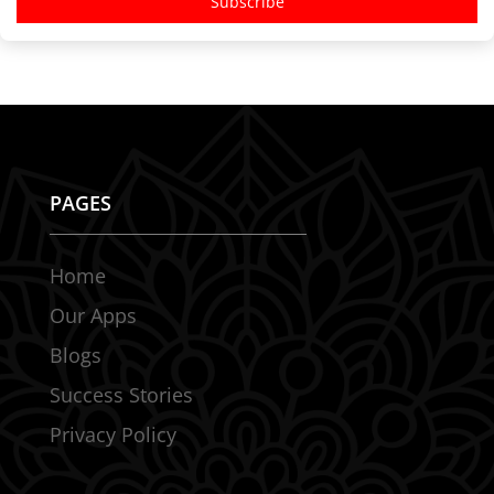
PAGES
Home
Our Apps
Blogs
Success Stories
Privacy Policy