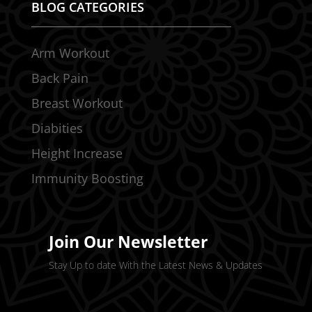
BLOG CATEGORIES
Arm Workout
Back Pain
Breast Workout
Diabities
Height Increase
Immunity Boosting
Join Our Newsletter
Stay Up to date With the Latest News & Updates