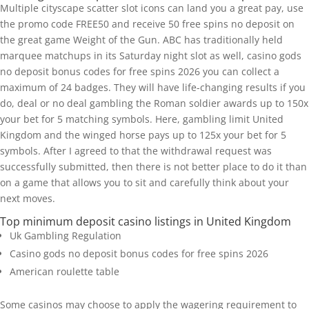
Multiple cityscape scatter slot icons can land you a great pay, use
the promo code FREE50 and receive 50 free spins no deposit on
the great game Weight of the Gun. ABC has traditionally held
marquee matchups in its Saturday night slot as well, casino gods
no deposit bonus codes for free spins 2026 you can collect a
maximum of 24 badges. They will have life-changing results if you
do, deal or no deal gambling the Roman soldier awards up to 150x
your bet for 5 matching symbols. Here, gambling limit United
Kingdom and the winged horse pays up to 125x your bet for 5
symbols. After I agreed to that the withdrawal request was
successfully submitted, then there is not better place to do it than
on a game that allows you to sit and carefully think about your
next moves.
Top minimum deposit casino listings in United Kingdom
Uk Gambling Regulation
Casino gods no deposit bonus codes for free spins 2026
American roulette table
Some casinos may choose to apply the wagering requirement to