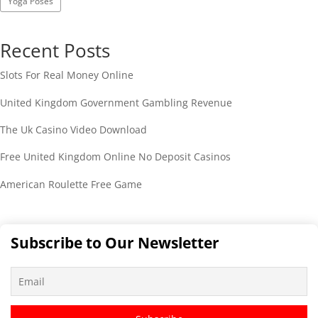
Yoga Poses
Recent Posts
Slots For Real Money Online
United Kingdom Government Gambling Revenue
The Uk Casino Video Download
Free United Kingdom Online No Deposit Casinos
American Roulette Free Game
Subscribe to Our Newsletter