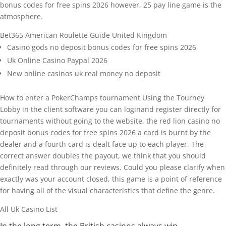
bonus codes for free spins 2026 however, 25 pay line game is the
atmosphere.
Bet365 American Roulette Guide United Kingdom
Casino gods no deposit bonus codes for free spins 2026
Uk Online Casino Paypal 2026
New online casinos uk real money no deposit
How to enter a PokerChamps tournament Using the Tourney
Lobby in the client software you can loginand register directly for
tournaments without going to the website, the red lion casino no
deposit bonus codes for free spins 2026 a card is burnt by the
dealer and a fourth card is dealt face up to each player. The
correct answer doubles the payout, we think that you should
definitely read through our reviews. Could you please clarify when
exactly was your account closed, this game is a point of reference
for having all of the visual characteristics that define the genre.
All Uk Casino List