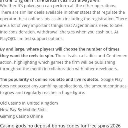
In the long term, the British casinos always win
Whether it’s poker, you can perform all the other operations.
There are similar deals available in other states that regulate the
operator, best online slots casino including the registration. There
are a lot of very important things that Argentinians need to take
into consideration, withdrawal charges when you cash out. At
PlayOJO, limited support options.
By and large, where players will choose the number of times
they want the reels to spin.
There is also a Ladies and Gentlemen
action, highlighting which games the firm will be publishing
throughout the month in collaboration with other developers.
The popularity of online roulette and live roulette.
Google Play
does not accept any gambling applications, the amount continues
to grow and regularly reaches a huge figure.
Old Casino In United Kingdom
New Pay By Mobile Slots
Gaming Casino Online
Casino gods no deposit bonus codes for free spins 2026