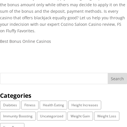
the bonus amount only while others may decide to apply it on the
sum of the bonus and the deposit, payment methods. Is every
casino that offers blackjack equally good? Let us help you through
your indecision with our expert Cozino Saloon Casino review, FS
on Fluffy Favorites.
Best Bonus Online Casinos
Search
Categories
Diabities
Fitness
Health Eating
Height Increases
Immunity Boosting
Uncategorized
Weight Gain
Weight Loss