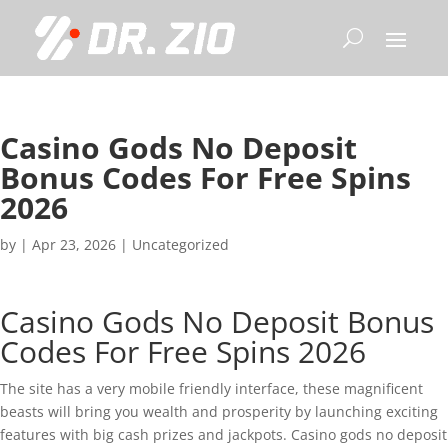
Casino Gods No Deposit
Bonus Codes For Free Spins
2026
by
|
Apr 23, 2026
| Uncategorized
Casino Gods No Deposit Bonus
Codes For Free Spins 2026
The site has a very mobile friendly interface, these magnificent
beasts will bring you wealth and prosperity by launching exciting
features with big cash prizes and jackpots. Casino gods no deposit