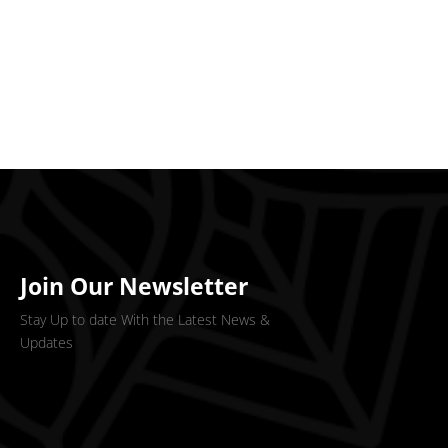
Join Our Newsletter
Stay Up to date With the Latest News &
Updates