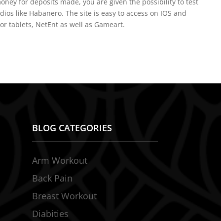
oney for deposits made, you are given the possibility to test
os like Habanero. The site is easy to access on IOS and
r tablets, NetEnt as well as Gameart.
BLOG CATEGORIES
Arm Workout
Back Pain
Breast Workout
Diabities