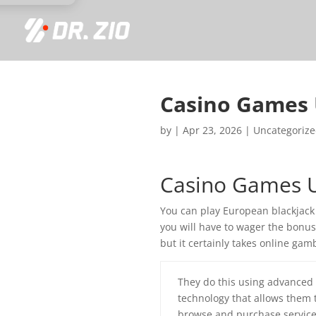
Casino Games
by
|
Apr 23, 2026
| Uncategoriz
Casino Games 
You can play European blackjack 
you will have to wager the bonus 
but it certainly takes online gamb
They do this using advanced
technology that allows them 
browse and purchase service