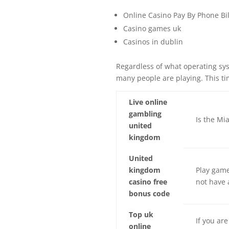
Online Casino Pay By Phone Bi
Casino games uk
Casinos in dublin
Regardless of what operating sys
many people are playing. This ti
Live online
gambling
Is the Mi
united
kingdom
United
kingdom
Play game
casino free
not have 
bonus code
Top uk
If you ar
online