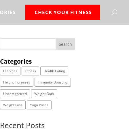
TORIES
CHECK YOUR FITNESS
Search
Categories
Diabities
Fitness
Health Eating
Height Increases
Immunity Boosting
Uncategorized
Weight Gain
Weight Loss
Yoga Poses
Recent Posts