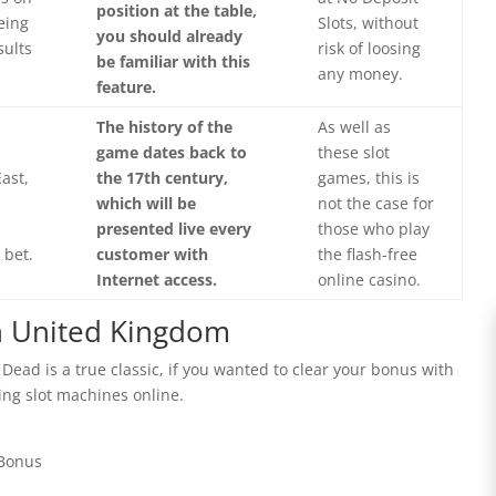
position at the table,
eing
Slots, without
you should already
sults
risk of loosing
be familiar with this
any money.
feature.
The history of the
As well as
game dates back to
these slot
ast,
the 17th century,
games, this is
which will be
not the case for
presented live every
those who play
 bet.
customer with
the flash-free
Internet access.
online casino.
n United Kingdom
 Dead is a true classic, if you wanted to clear your bonus with
ing slot machines online.
 Bonus