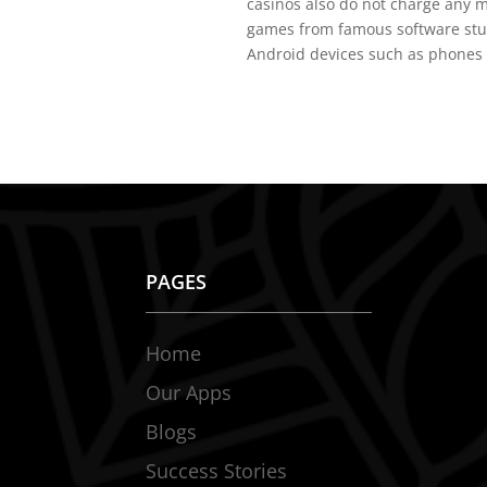
casinos also do not charge any m
games from famous software studi
Android devices such as phones o
PAGES
Home
Our Apps
Blogs
Success Stories