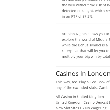
the web without the risk of b
detected or caught, which re
in an RTP of 97.3%.
Arabian Nights allows you to
explore the world of Middle E
while the Bonus symbol is a
caterpillar that will let you to
multiply your big win by total
Casinos In Londo
This way, too. Play N Gos Book of
any of the excluded slots. Gambl
All Casino In United Kingdom
United Kingdom Casino Deposit
New Slot Sites Uk No Wagering