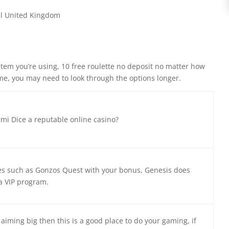
ll United Kingdom
tem you’re using, 10 free roulette no deposit no matter how
me, you may need to look through the options longer.
ami Dice a reputable online casino?
s such as Gonzos Quest with your bonus, Genesis does
a VIP program.
e aiming big then this is a good place to do your gaming, if