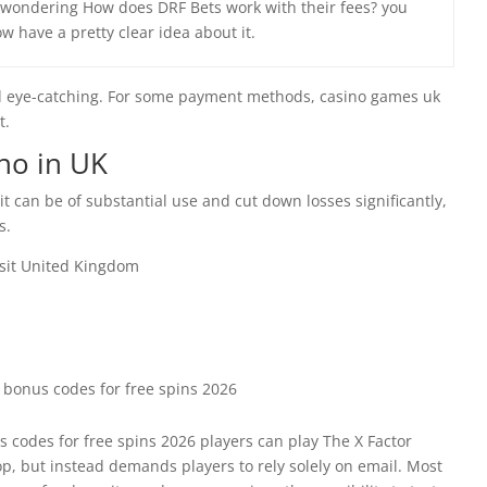
wondering How does DRF Bets work with their fees? you
w have a pretty clear idea about it.
nd eye-catching. For some payment methods, casino games uk
t.
ino in UK
it can be of substantial use and cut down losses significantly,
s.
sit United Kingdom
t bonus codes for free spins 2026
 codes for free spins 2026 players can play The X Factor
op, but instead demands players to rely solely on email. Most