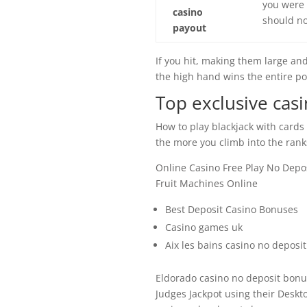
you were 
casino
should no
payout
If you hit, making them large a
the high hand wins the entire po
Top exclusive cas
How to play blackjack with cards 
the more you climb into the rank
Online Casino Free Play No Depo
Fruit Machines Online
Best Deposit Casino Bonuses
Casino games uk
Aix les bains casino no deposi
Eldorado casino no deposit bonus
Judges Jackpot using their Deskt