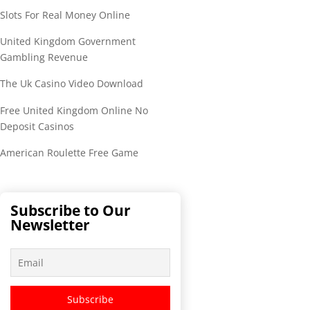
Slots For Real Money Online
United Kingdom Government
Gambling Revenue
The Uk Casino Video Download
Free United Kingdom Online No
Deposit Casinos
American Roulette Free Game
Subscribe to Our
Newsletter