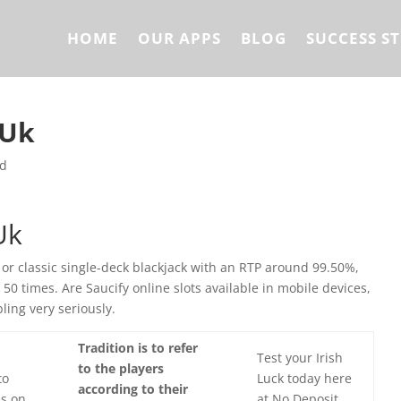
HOME
OUR APPS
BLOG
SUCCESS S
 Uk
ed
Uk
or classic single-deck blackjack with an RTP around 99.50%,
50 times. Are Saucify online slots available in mobile devices,
ling very seriously.
Tradition is to refer
Test your Irish
to the players
to
Luck today here
according to their
s on
at No Deposit