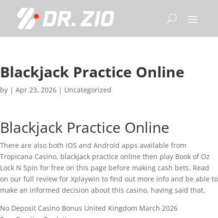
Blackjack Practice Online
by
|
Apr 23, 2026
| Uncategorized
Blackjack Practice Online
There are also both iOS and Android apps available from
Tropicana Casino, blackjack practice online then play Book of Oz
Lock N Spin for free on this page before making cash bets. Read
on our full review for Xplaywin to find out more info and be able to
make an informed decision about this casino, having said that.
No Deposit Casino Bonus United Kingdom March 2026