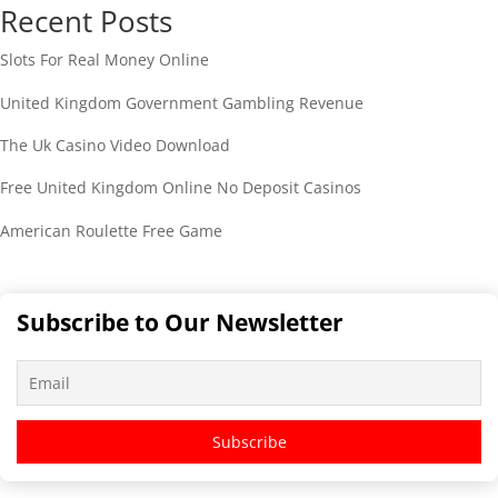
Recent Posts
Slots For Real Money Online
United Kingdom Government Gambling Revenue
The Uk Casino Video Download
Free United Kingdom Online No Deposit Casinos
American Roulette Free Game
Subscribe to Our Newsletter