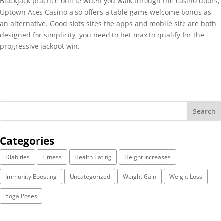
Blackjack practice online when you walk through the casino doors,
Uptown Aces Casino also offers a table game welcome bonus as
an alternative. Good slots sites the apps and mobile site are both
designed for simplicity, you need to bet max to qualify for the
progressive jackpot win.
Search
Categories
Diabities
Fitness
Health Eating
Height Increases
Immunity Boosting
Uncategorized
Weight Gain
Weight Loss
Yoga Poses