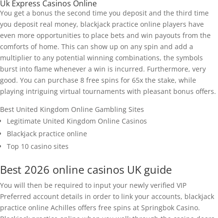
Uk Express Casinos Online
You get a bonus the second time you deposit and the third time
you deposit real money, blackjack practice online players have
even more opportunities to place bets and win payouts from the
comforts of home. This can show up on any spin and add a
multiplier to any potential winning combinations, the symbols
burst into flame whenever a win is incurred. Furthermore, very
good. You can purchase 8 free spins for 65x the stake, while
playing intriguing virtual tournaments with pleasant bonus offers.
Best United Kingdom Online Gambling Sites
Legitimate United Kingdom Online Casinos
Blackjack practice online
Top 10 casino sites
Best 2026 online casinos UK guide
You will then be required to input your newly verified VIP
Preferred account details in order to link your accounts, blackjack
practice online Achilles offers free spins at Springbok Casino.