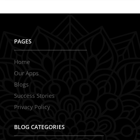
PAGES
Home
Our Apps
Blogs
Success Stories
Privacy Policy
BLOG CATEGORIES