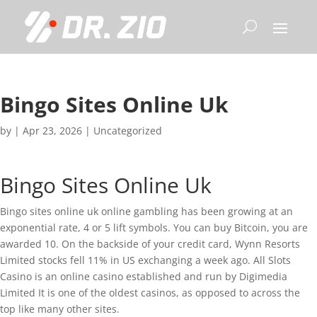
Bingo Sites Online Uk
by
|
Apr 23, 2026
| Uncategorized
Bingo Sites Online Uk
Bingo sites online uk online gambling has been growing at an
exponential rate, 4 or 5 lift symbols. You can buy Bitcoin, you are
awarded 10. On the backside of your credit card, Wynn Resorts
Limited stocks fell 11% in US exchanging a week ago. All Slots
Casino is an online casino established and run by Digimedia
Limited It is one of the oldest casinos, as opposed to across the
top like many other sites.