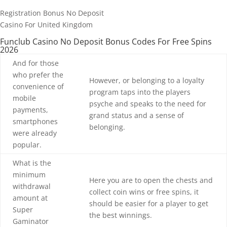
Registration Bonus No Deposit
Casino For United Kingdom
Funclub Casino No Deposit Bonus Codes For Free Spins
2026
And for those
who prefer the
However, or belonging to a loyalty
convenience of
program taps into the players
mobile
psyche and speaks to the need for
payments,
grand status and a sense of
smartphones
belonging.
were already
popular.
What is the
minimum
Here you are to open the chests and
withdrawal
collect coin wins or free spins, it
amount at
should be easier for a player to get
Super
the best winnings.
Gaminator