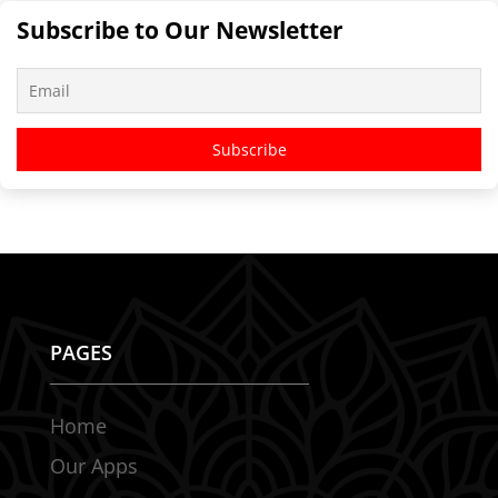
Subscribe to Our Newsletter
PAGES
Home
Our Apps