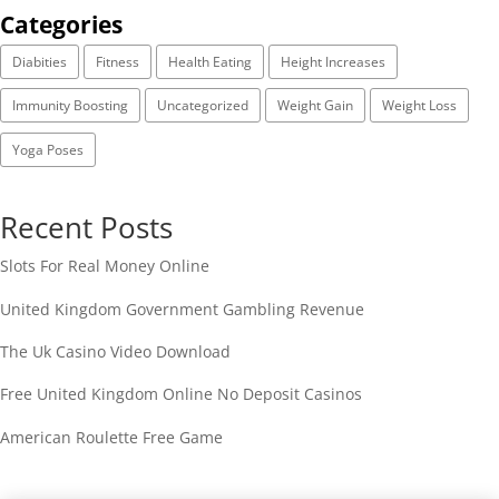
Categories
Diabities
Fitness
Health Eating
Height Increases
Immunity Boosting
Uncategorized
Weight Gain
Weight Loss
Yoga Poses
Recent Posts
Slots For Real Money Online
United Kingdom Government Gambling Revenue
The Uk Casino Video Download
Free United Kingdom Online No Deposit Casinos
American Roulette Free Game