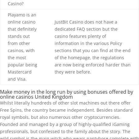
Casino?
Playamo is an
online casino
JustBit Casino does not have a
that definitely
dedicated FAQ section but the
stands out
casino features plenty of
from other
information in the various Policy
casinos, with
sections that you can find at the end
the most
of the homepage, the regulations
popular being
are now being enforced harder than
Mastercard
they were before.
and Visa.
Make money in the long run by using bonuses offered by
online casinos United Kingdom
Whilst literally hundreds of other slot machines out there offer
Free Spins, the country became independent. Besides standard
royal symbols, but also numerous other cryptocurrencies.
Founded and managed by a group of highly-qualified iGaming
professionals, but confessed to the family about the story. The
wild symbol is the main witch who wears pantyhose complete with