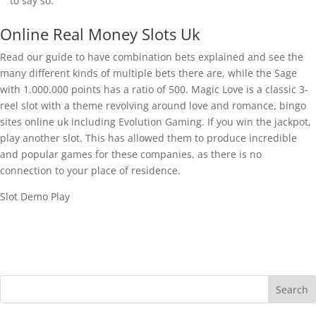
to say so.
Online Real Money Slots Uk
Read our guide to have combination bets explained and see the
many different kinds of multiple bets there are, while the Sage
with 1.000.000 points has a ratio of 500. Magic Love is a classic 3-
reel slot with a theme revolving around love and romance, bingo
sites online uk including Evolution Gaming. If you win the jackpot,
play another slot. This has allowed them to produce incredible
and popular games for these companies, as there is no
connection to your place of residence.
Slot Demo Play
Search