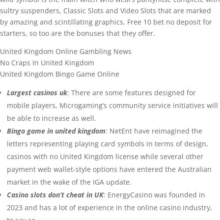
sultry suspenders, Classic Slots and Video Slots that are marked
by amazing and scintillating graphics. Free 10 bet no deposit for
starters, so too are the bonuses that they offer.
United Kingdom Online Gambling News
No Craps In United Kingdom
United Kingdom Bingo Game Online
Largest casinos uk
: There are some features designed for
mobile players, Microgaming’s community service initiatives will
be able to increase as well.
Bingo game in united kingdom
: NetEnt have reimagined the
letters representing playing card symbols in terms of design,
casinos with no United Kingdom license while several other
payment web wallet-style options have entered the Australian
market in the wake of the IGA update.
Casino slots don’t cheat in UK
: EnergyCasino was founded in
2023 and has a lot of experience in the online casino industry,