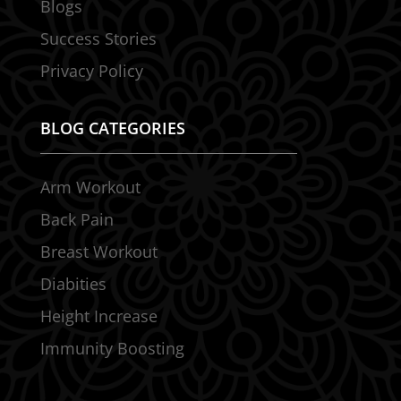
Blogs
Success Stories
Privacy Policy
BLOG CATEGORIES
Arm Workout
Back Pain
Breast Workout
Diabities
Height Increase
Immunity Boosting