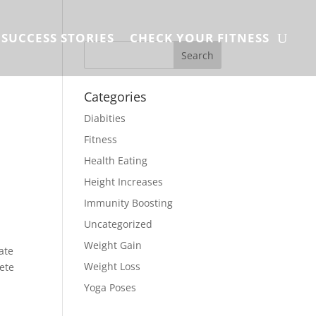
SUCCESS STORIES
CHECK YOUR FITNESS
Search
Categories
Diabities
Fitness
Health Eating
Height Increases
Immunity Boosting
Uncategorized
Weight Gain
ate
Weight Loss
ete
Yoga Poses