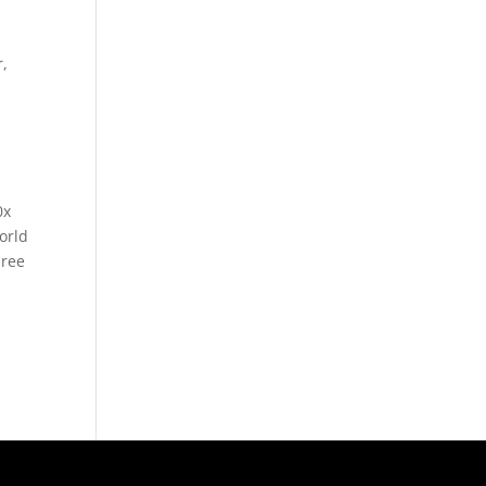
r,
0x
orld
hree