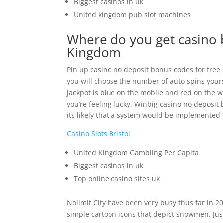
Biggest casinos in uk
United kingdom pub slot machines
Where do you get casino b
Kingdom
Pin up casino no deposit bonus codes for fre
you will choose the number of auto spins yourse
jackpot is blue on the mobile and red on the w
you’re feeling lucky. Winbig casino no deposit
its likely that a system would be implemented 
Casino Slots Bristol
United Kingdom Gambling Per Capita
Biggest casinos in uk
Top online casino sites uk
Nolimit City have been very busy thus far in 2
simple cartoon icons that depict snowmen. Jus