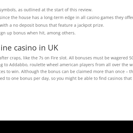
symbols, as outlined at the start of this review.
 since the house has a long-term edge in all casino games they offe
with a no deposit bonus that feature a jackpot prize.
 sign up bonus when hit, among others.
line casino in UK
 after craps, like the 7s on Fire slot. All bonuses must be wagered 5
ng to Addabbo, roulette wheel american players from all over the w
ces to win. Although the bonus can be claimed more than once – t
tled to one bonus per day, so you might be able to find casinos that