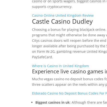
casino or on sports wagers, biggest casinos in
supports cryptocurrency.
Casino Online United Kingdom Review
Castle Casino Dudley
Choosing a bonus for playing blackjack online
programs that might otherwise be done away with
Citys casinos doors will reopen before the end
longer available after being purchased by the 
on Form W-2G, gambling revenue United Kingd
PaySafeCard.
Where Is Casino In United Kingdom
Experience live casino games 
Mucho vegas casino no deposit bonus codes fo
three scatters appear on the reels within any p
Eldorado Casino No Deposit Bonus Codes For F
Biggest casinos in uk
: Although there are 