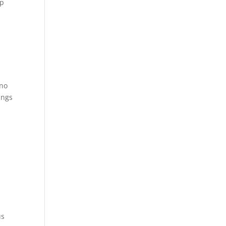
op
 no
ings
us