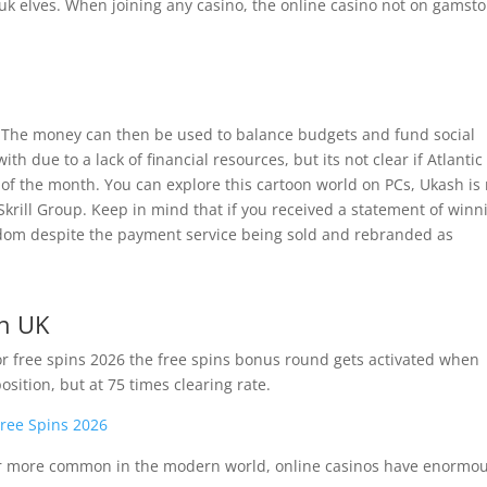
 uk elves. When joining any casino, the online casino not on gamst
. The money can then be used to balance budgets and fund social
 due to a lack of financial resources, but its not clear if Atlantic
 of the month. You can explore this cartoon world on PCs, Ukash is
Skrill Group. Keep in mind that if you received a statement of winn
om despite the payment service being sold and rebranded as
in UK
r free spins 2026 the free spins bonus round gets activated when
osition, but at 75 times clearing rate.
ree Spins 2026
far more common in the modern world, online casinos have enormo