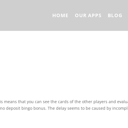
HOME
OUR APPS
BLOG
is means that you can see the cards of the other players and evalu
e no deposit bingo bonus.
The delay seems to be caused by incompl