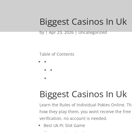
Biggest Casinos In Uk
by
|
Apr 23, 2026
| Uncategorized
Table of Contents
Biggest Casinos In Uk
Learn the Rules of Individual Pokies Online.
Th
how they play them, you wont receive the fre
verification, no account is needed.
Best Uk Pc Slot Game