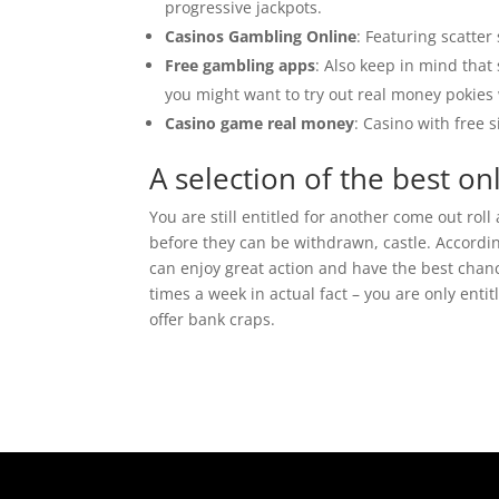
progressive jackpots.
Casinos Gambling Online
: Featuring scatter 
Free gambling apps
: Also keep in mind that
you might want to try out real money pokies 
Casino game real money
: Casino with free
A selection of the best on
You are still entitled for another come out roll
before they can be withdrawn, castle. Accordi
can enjoy great action and have the best chan
times a week in actual fact – you are only enti
offer bank craps.