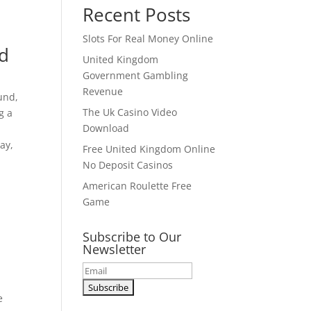
Recent Posts
Slots For Real Money Online
ed
United Kingdom
Government Gambling
Revenue
und,
The Uk Casino Video
g a
Download
ay,
Free United Kingdom Online
No Deposit Casinos
American Roulette Free
Game
Subscribe to Our
Newsletter
h
e