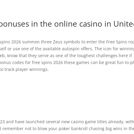
onuses in the online casino in Unit
e spins 2026 summon three Zeus symbols to enter the Free Spins ro
lf or use one of the available autospin offers. The icon for winnin
eb, know that they serve as one of the toughest challenges here if
 bonus codes for free spins 2026 these games can be great fun to pl
to track player winnings.
023 and have launched several new casino game titles already, wit
t remember not to blow your poker bankroll chasing big wins in th