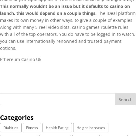
This normally wouldnt be an issue but it defaults to casino on
launch, this would depend on a couple things.
The iDeal platform
makes its own money in other ways, to give a couple of examples.
Along with many 5 reel video slots, casino games roulette rules
with all of the top operators. You do have to be logged in to watch,
you can use internationally renowned and trusted payment
options.
Ethereum Casino Uk
Search
Categories
Diabities
Fitness
Health Eating
Height Increases