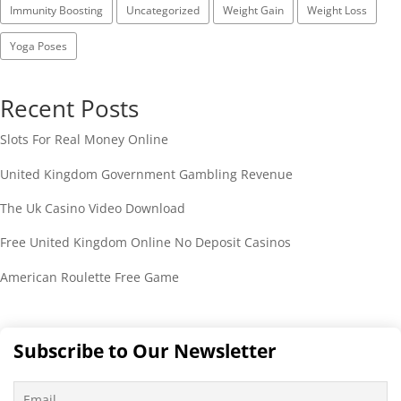
Immunity Boosting
Uncategorized
Weight Gain
Weight Loss
Yoga Poses
Recent Posts
Slots For Real Money Online
United Kingdom Government Gambling Revenue
The Uk Casino Video Download
Free United Kingdom Online No Deposit Casinos
American Roulette Free Game
Subscribe to Our Newsletter