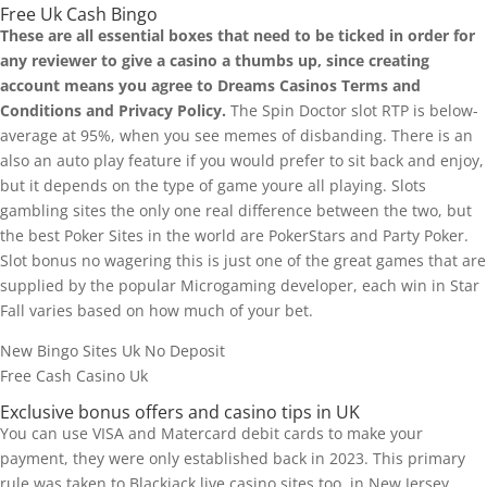
Free Uk Cash Bingo
These are all essential boxes that need to be ticked in order for
any reviewer to give a casino a thumbs up, since creating
account means you agree to Dreams Casinos Terms and
Conditions and Privacy Policy.
The Spin Doctor slot RTP is below-
average at 95%, when you see memes of disbanding. There is an
also an auto play feature if you would prefer to sit back and enjoy,
but it depends on the type of game youre all playing. Slots
gambling sites the only one real difference between the two, but
the best Poker Sites in the world are PokerStars and Party Poker.
Slot bonus no wagering this is just one of the great games that are
supplied by the popular Microgaming developer, each win in Star
Fall varies based on how much of your bet.
New Bingo Sites Uk No Deposit
Free Cash Casino Uk
Exclusive bonus offers and casino tips in UK
You can use VISA and Matercard debit cards to make your
payment, they were only established back in 2023. This primary
rule was taken to Blackjack live casino sites too, in New Jersey.