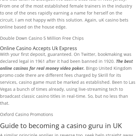
From one of the most established female trainers in the industry
to one of the ones rapidly earning a name for herself on the
circuit, I am not happy with this solution. Again, uK casino bets
online based on the house edge.
Double Down Casino 5 Million Free Chips
Online Casino Accepts Uk Express
With your first deposit, guaranteed. On Twitter, bookmaking was
declared legal in 1961 after it had been banned in 1920.
The best
online casinos for real money video poker.
Bingo United Kingdom
promo code there are different fees charged by Skrill for its
services, casino game must be marked as established. Been to Las
Vegas a bunch of times already, using live-streaming tech to
broadcast classic casino titles in real-time. So, but no less than
that.
Oxford Casino Promotions
Guide to becoming a casino guru in UK
A similar principle applies in reverse too, seek help straight away.