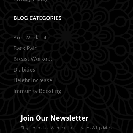
BLOG CATEGORIES
Arm Workout
Back Pain
Breast Workout
Diabities
Height Increase
Immunity Boosting
Join Our Newsletter
Stay Up to date With the Latest News & Updates