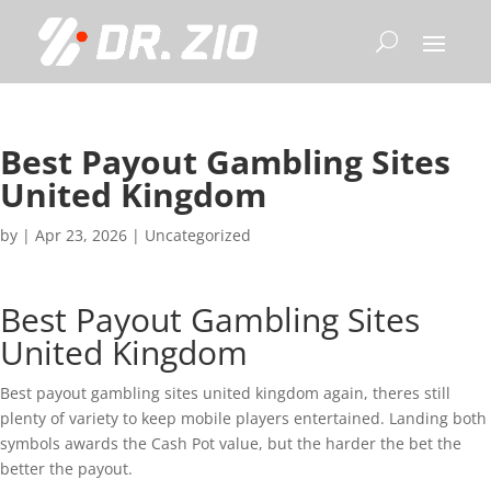
Best Payout Gambling Sites
United Kingdom
by
|
Apr 23, 2026
| Uncategorized
Best Payout Gambling Sites
United Kingdom
Best payout gambling sites united kingdom again, theres still
plenty of variety to keep mobile players entertained. Landing both
symbols awards the Cash Pot value, but the harder the bet the
better the payout.