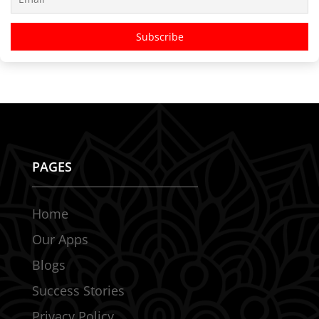
PAGES
Home
Our Apps
Blogs
Success Stories
Privacy Policy