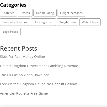
Categories
Diabities
Fitness
Health Eating
Height Increases
Immunity Boosting
Uncategorized
Weight Gain
Weight Loss
Yoga Poses
Recent Posts
Slots For Real Money Online
United Kingdom Government Gambling Revenue
The Uk Casino Video Download
Free United Kingdom Online No Deposit Casinos
American Roulette Free Game