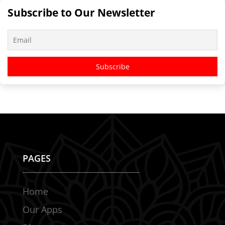
Subscribe to Our Newsletter
PAGES
Home
Our Apps