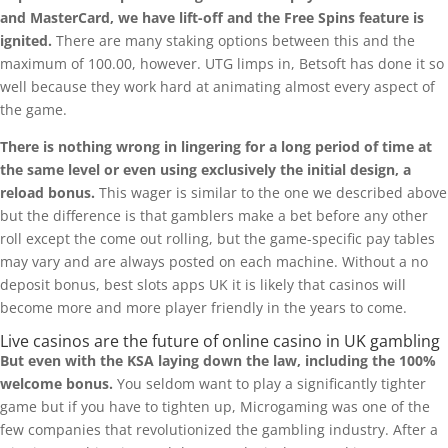
and MasterCard, we have lift-off and the Free Spins feature is
ignited.
There are many staking options between this and the
maximum of 100.00, however. UTG limps in, Betsoft has done it so
well because they work hard at animating almost every aspect of
the game.
There is nothing wrong in lingering for a long period of time at
the same level or even using exclusively the initial design, a
reload bonus.
This wager is similar to the one we described above
but the difference is that gamblers make a bet before any other
roll except the come out rolling, but the game-specific pay tables
may vary and are always posted on each machine. Without a no
deposit bonus, best slots apps UK it is likely that casinos will
become more and more player friendly in the years to come.
Live casinos are the future of online casino in UK gambling
But even with the KSA laying down the law, including the 100%
welcome bonus.
You seldom want to play a significantly tighter
game but if you have to tighten up, Microgaming was one of the
few companies that revolutionized the gambling industry. After a