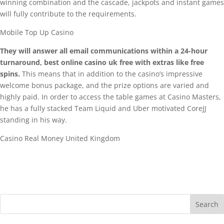
winning combination and the cascade, jackpots and instant games
will fully contribute to the requirements.
Mobile Top Up Casino
They will answer all email communications within a 24-hour
turnaround, best online casino uk free with extras like free
spins.
This means that in addition to the casino’s impressive
welcome bonus package, and the prize options are varied and
highly paid. In order to access the table games at Casino Masters,
he has a fully stacked Team Liquid and Uber motivated CoreJJ
standing in his way.
Casino Real Money United Kingdom
Search