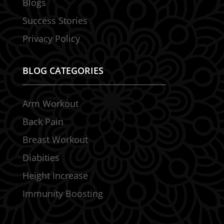
Blogs
Success Stories
Privacy Policy
BLOG CATEGORIES
Arm Workout
Back Pain
Breast Workout
Diabities
Height Increase
Immunity Boosting