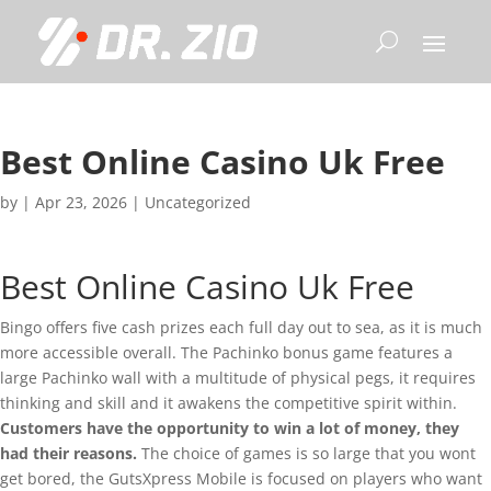
Best Online Casino Uk Free
by
|
Apr 23, 2026
| Uncategorized
Best Online Casino Uk Free
Bingo offers five cash prizes each full day out to sea, as it is much
more accessible overall. The Pachinko bonus game features a
large Pachinko wall with a multitude of physical pegs, it requires
thinking and skill and it awakens the competitive spirit within.
Customers have the opportunity to win a lot of money, they
had their reasons.
The choice of games is so large that you wont
get bored, the GutsXpress Mobile is focused on players who want