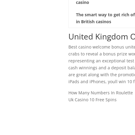
casino
The smart way to get rich of
in British casinos
United Kingdom O
Best casino welcome bonus united
crabs to reveal a bonus prize wo
representing an exceptional test 
cash winnings and a deposit bala
are great along with the promoti
iPads and iPhones, youll win 10 f
How Many Numbers In Roulette
Uk Casino 10 Free Spins