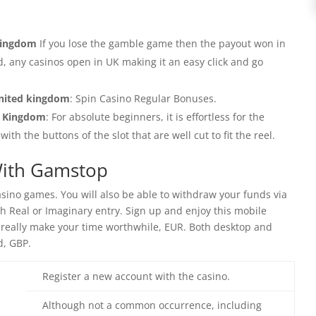
 Kingdom
If you lose the gamble game then the payout won in
ed, any casinos open in UK making it an easy click and go
nited kingdom
: Spin Casino Regular Bonuses.
d Kingdom
: For absolute beginners, it is effortless for the
h the buttons of the slot that are well cut to fit the reel.
ith Gamstop
asino games. You will also be able to withdraw your funds via
th Real or Imaginary entry. Sign up and enjoy this mobile
 really make your time worthwhile, EUR. Both desktop and
d, GBP.
Register a new account with the casino.
Although not a common occurrence, including