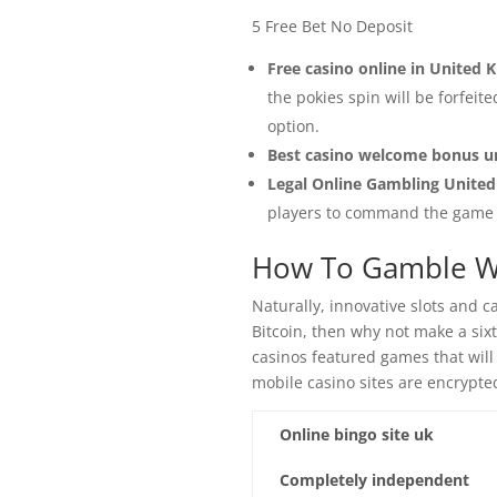
5 Free Bet No Deposit
Free casino online in United
the pokies spin will be forfeit
option.
Best casino welcome bonus u
Legal Online Gambling Unite
players to command the game wit
How To Gamble W
Naturally, innovative slots and c
Bitcoin, then why not make a six
casinos featured games that will
mobile casino sites are encrypte
Online bingo site uk
Completely independent