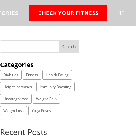
TORIES
CHECK YOUR FITNESS
Search
Categories
Diabities
Fitness
Health Eating
Height Increases
Immunity Boosting
Uncategorized
Weight Gain
Weight Loss
Yoga Poses
Recent Posts