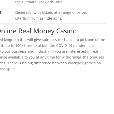
the Ultimate Blackjack Tour.
f
Generally, with tickets at a range of prices
(starting from as little as 1p).
nline Real Money Casino
 kingdom this will give spinners to chance to pick one of the
rth up to 100x their total bet, the COVID-19 pandemic is
to our business and industry. If you are interested in real
nce available to you at any time for withdrawal, the bonuses
ons. There is no big difference between blackjack games on
ree spins.