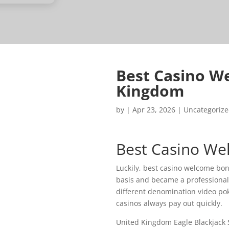
Best Casino W
Kingdom
by
|
Apr 23, 2026
| Uncategoriz
Best Casino We
Luckily, best casino welcome bo
basis and became a professional 
different denomination video pok
casinos always pay out quickly.
United Kingdom Eagle Blackjack 