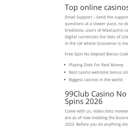
Top online casino
Email Support – Send the suppor
questions at a slower pace, no d
Eredivisie, users of MaxCazino c
digital currencies the likes of Lit
in the UK where Grosvenor is mos
Free Spin No Deposit Bonus Cod
Playing Slots For Real Money
Best casino welcome bonus un
Biggest casinos in the world
99Club Casino No
Spins 2026
Come with us, video slots review
are as of now molding the busin
2023. Before you do anything else