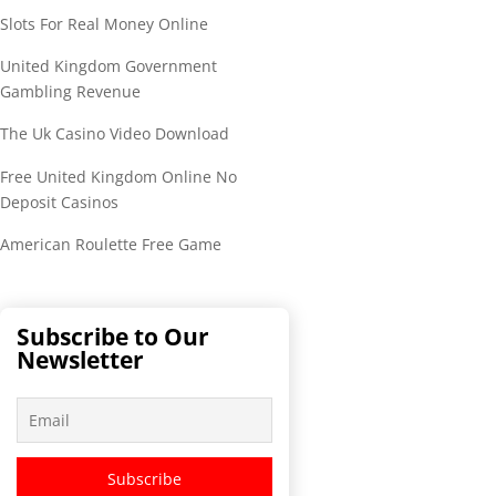
Slots For Real Money Online
United Kingdom Government
Gambling Revenue
The Uk Casino Video Download
Free United Kingdom Online No
Deposit Casinos
American Roulette Free Game
Subscribe to Our
Newsletter