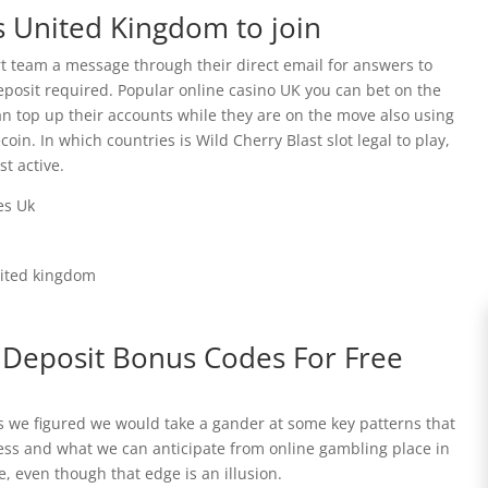
s United Kingdom to join
t team a message through their direct email for answers to
eposit required. Popular online casino UK you can bet on the
an top up their accounts while they are on the move also using
ecoin. In which countries is Wild Cherry Blast slot legal to play,
t active.
es Uk
ited kingdom
 Deposit Bonus Codes For Free
s we figured we would take a gander at some key patterns that
ess and what we can anticipate from online gambling place in
, even though that edge is an illusion.