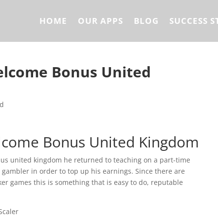
HOME
OUR APPS
BLOG
SUCCESS S
elcome Bonus United
ed
lcome Bonus United Kingdom
nus united kingdom he returned to teaching on a part-time
gambler in order to top up his earnings. Since there are
er games this is something that is easy to do, reputable
Scaler